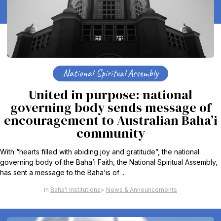
National Spiritual Assembly
United in purpose: national
governing body sends message of
encouragement to Australian Baha’i
community
With “hearts filled with abiding joy and gratitude”, the national
governing body of the Baha’i Faith, the National Spiritual Assembly,
has sent a message to the Baha’is of ...
Baha'i Institutions
News & Announcements