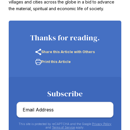
villages and cities across the globe in a bid to advance
the material, spiritual and economic life of society.
Thanks for reading.
Share this Article with Others
Print this Article
Abdu'l-Baha - the Exemplar
The Australian Baha'i Community celebrates Abdu'l-Baha's life.
Subscribe
Email
*
This site is protected by reCAPTCHA and the Google
Privacy Policy
and
Terms of Service
apply.