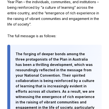
Year Plan – the individuals, communities, and institutions –
Find Your Community
being reinforced by “a culture of learning” across the
Visit the Baha'i Temple
entire country, and the “emergence of rich experience in
the raising of vibrant communities and engagement in the
life of society”.
The full message is as follows:
Centenary of the Faith in Australia
Learn about the history of the Baha'i Faith in Australia.
The forging of deeper bonds among the
three protagonists of the Plan in Australia
has been a thrilling development, which was
resoundingly reflected in the message from
your National Convention. Their spirited
collaboration is being reinforced by a culture
of learning that is increasingly evident in
efforts across all clusters. As a result, we are
witnessing the emergence of rich experience
in the raising of vibrant communities and
engagement in the life of society, particularly