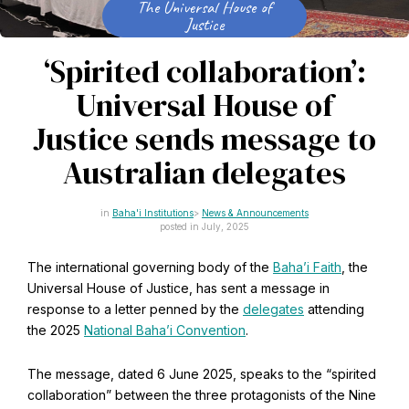
The Universal House of
CAPTCHA
Justice
Email
*
‘Spirited collaboration’:
Universal House of
Justice sends message to
This site is protected by reCAPTCHA and the Google
Privacy Policy
and
Terms of Service
apply.
Australian delegates
Get notifications on WhatsApp
Baha'i Institutions
News & Announcements
posted in July, 2025
Join Channel
The international governing body of the
Baha’i Faith
, the
Office of External Affairs
Universal House of Justice, has sent a message in
Click the notifications bell in the
Contributions to national public discourses.
WhatsApp channel to get notified
response to a letter penned by the
delegates
attending
the 2025
National Baha’i Convention
.
The message, dated 6 June 2025, speaks to the “spirited
Learn about the Baha'i Faith
collaboration” between the three protagonists of the Nine