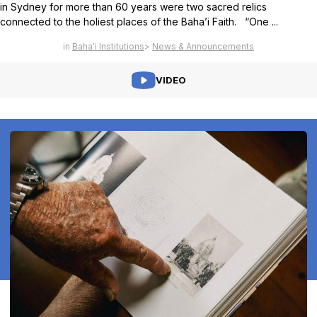
in Sydney for more than 60 years were two sacred relics
connected to the holiest places of the Baha’i Faith. “One ...
Baha'i Institutions
News & Announcements
VIDEO