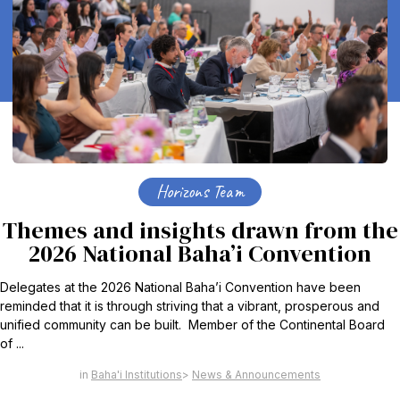
Horizons Team
Themes and insights drawn from the
2026 National Baha’i Convention
Delegates at the 2026 National Baha’i Convention have been
reminded that it is through striving that a vibrant, prosperous and
unified community can be built. Member of the Continental Board
of ...
Baha'i Institutions
News & Announcements