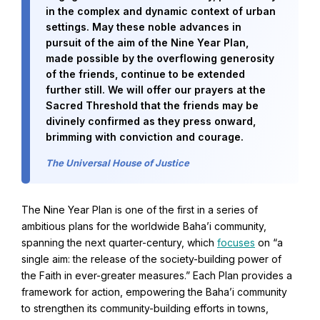
in the complex and dynamic context of urban
settings. May these noble advances in
Baha'i Books Australia
pursuit of the aim of the Nine Year Plan,
made possible by the overflowing generosity
Find and connect with Baha'i Literature and Publications.
of the friends, continue to be extended
further still. We will offer our prayers at the
Sacred Threshold that the friends may be
divinely confirmed as they press onward,
brimming with conviction and courage.
The Universal House of Justice
The Nine Year Plan is one of the first in a series of
ambitious plans for the worldwide Baha’i community,
spanning the next quarter-century, which
focuses
on “a
single aim: the release of the society-building power of
the Faith in ever-greater measures.” Each Plan provides a
World Conferences Australia
framework for action, empowering the Baha’i community
Exploring the oneness of humanity through nationwide
conferences.
to strengthen its community-building efforts in towns,