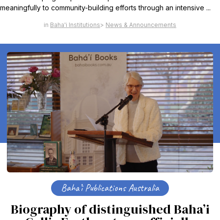
meaningfully to community-building efforts through an intensive ...
Baha'i Institutions
News & Announcements
Baha’i Publications Australia
Biography of distinguished Baha’i