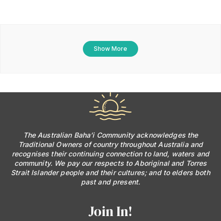
Show More
The Australian Baha’i Community acknowledges the
Traditional Owners of country throughout Australia and
recognises their continuing connection to land, waters and
community. We pay our respects to Aboriginal and Torres
Strait Islander people and their cultures; and to elders both
past and present.
Join In!