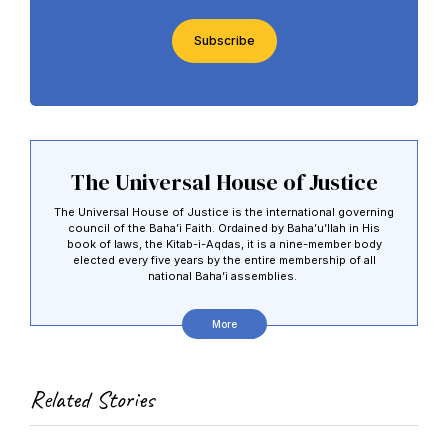
CAPTCHA
The Universal House of Justice
The Universal House of Justice is the international governing
council of the Baha’i Faith. Ordained by Baha’u’llah in His
book of laws, the Kitab-i-Aqdas, it is a nine-member body
elected every five years by the entire membership of all
national Baha’i assemblies.
More
Related Stories