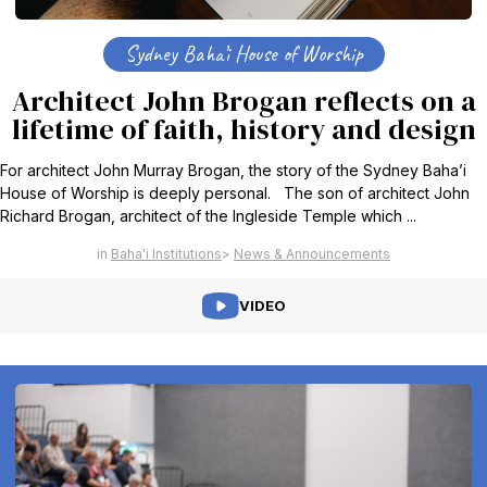
Sydney Baha’i House of Worship
Architect John Brogan reflects on a
lifetime of faith, history and design
For architect John Murray Brogan, the story of the Sydney Baha’i
House of Worship is deeply personal. The son of architect John
Richard Brogan, architect of the Ingleside Temple which ...
Baha'i Institutions
News & Announcements
VIDEO