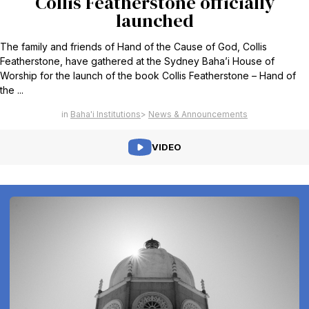
Collis Featherstone officially
launched
The family and friends of Hand of the Cause of God, Collis
Featherstone, have gathered at the Sydney Baha’i House of
Worship for the launch of the book Collis Featherstone – Hand of
the ...
Baha'i Institutions
News & Announcements
VIDEO