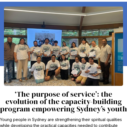
‘The purpose of service’: the
evolution of the capacity-building
program empowering Sydney’s youth
Young people in Sydney are strengthening their spiritual qualities
while developing the practical capacities needed to contribute