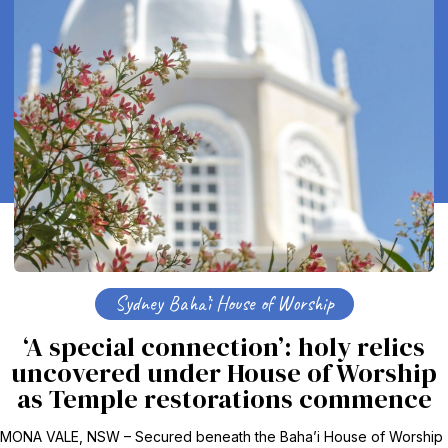
Sydney Baha’i House of Worship
‘A special connection’: holy relics
uncovered under House of Worship
as Temple restorations commence
MONA VALE, NSW – Secured beneath the Baha’i House of Worship