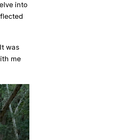
elve into
flected
“It was
with me