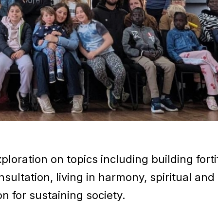
loration on topics including building forti
ultation, living in harmony, spiritual and
n for sustaining society.