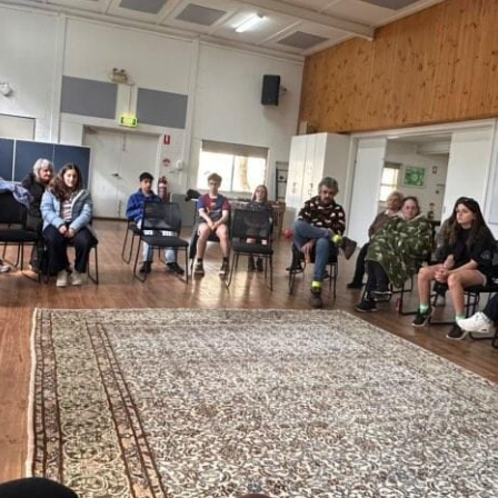
Baha'i Community
across Australia.
pdate in your inbox
PTCHA
 by reCAPTCHA and the Google
d
Terms of Service
apply.
Centenary of the Faith in Australia
Learn about the history of the Baha'i Faith in
ions on WhatsApp
Australia.
lick the notifications bell in the
hatsApp channel to get notified