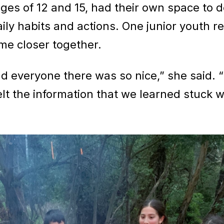
ges of 12 and 15, had their own space to d
ly habits and actions. One junior youth re
me closer together.
and everyone there was so nice,” she said. 
 felt the information that we learned stuck 