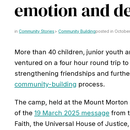
emotion and d
Community Stories
Community Building
posted in October
More than 40 children, junior youth 
ventured on a four hour round trip 
strengthening friendships and furth
community-building
process.
The camp, held at the Mount Morton B
of the
19 March 2025 message
from t
Faith, the Universal House of Justice,