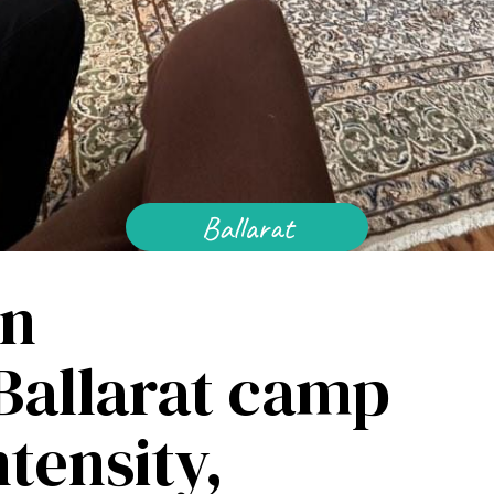
Baha'i Faith
Find Your Community
Visit 
Ballarat
World Conferences Australia
Exploring the oneness of humanity through
in
nationwide conferences.
 Ballarat camp
tensity,