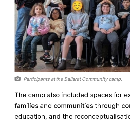
Participants at the Ballarat Community camp.
The camp also included spaces for exp
families and communities through cons
education, and the reconceptualisatio