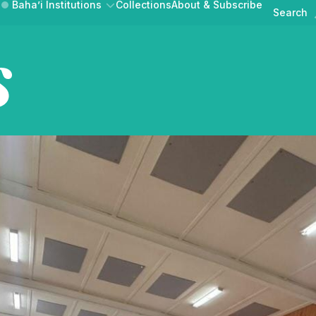
Baha’i Institutions
Collections
About & Subscribe
Search
Australian Ba
News & Announcements
Events
AT BAHA’IS DO
GET INVOLVED
BAHAI.ORG.A
Public Discourse
UR COMMUNITY
CONTRIBUTE A STORY
MEDIA RELEASE
Australian Baha'i Horizons is
ne magazine of news,
lections from the Au
Australian Baha'i Community
Learn about the Baha'i Faith and the community