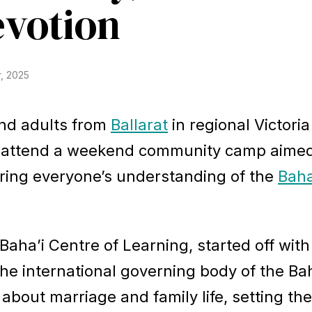
evotion
, 2025
and adults from
Ballarat
in regional Victori
to attend a weekend community camp aimed
ering everyone’s understanding of the
Baha
aha’i Centre of Learning, started off with
he international governing body of the Bah
 about marriage and family life, setting th