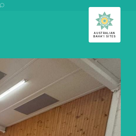
ha'i Sites
AUSTRALIAN
BAHA'I SITES
U
S
 stories
stralian
Office of External Affairs
Contributions to national public discourses.