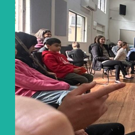
Get a monthly u
CA
Email
*
This site is protected
Privacy Policy
an
Get notificat
C
Join Channel
W