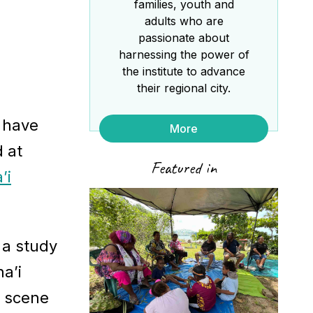
families, youth and
adults who are
passionate about
harnessing the power of
the institute to advance
their regional city.
a have
More
 at
Featured in
’i
 a study
a’i
e scene