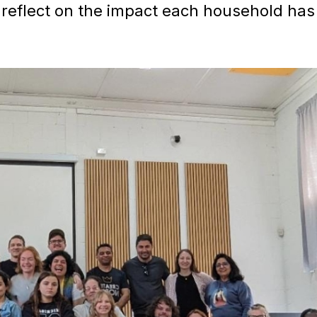
reflect on the impact each household has