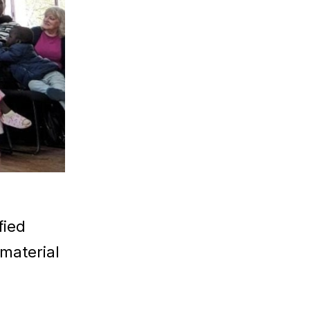
fied
 material