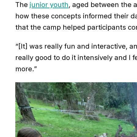
The
junior youth
, aged between the a
how these concepts informed their dai
that the camp helped participants co
“[It] was really fun and interactive, 
really good to do it intensively and I
more.”