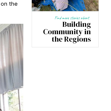
 on the
Find more stories about
Building
Community in
the Regions