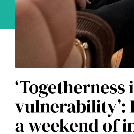
Learn about the 
‘Togetherness 
vulnerability’:
a weekend of in