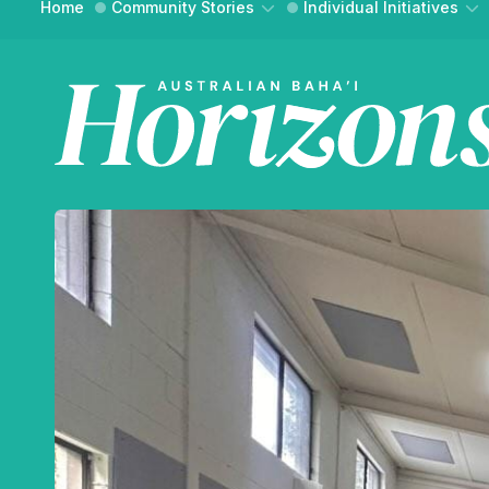
Home
Community Stories
Individual Initiatives
Community Building
Essays
Social Action
Interviews
WH
Reflections
Reflections
FIND YO
An onli
and ref