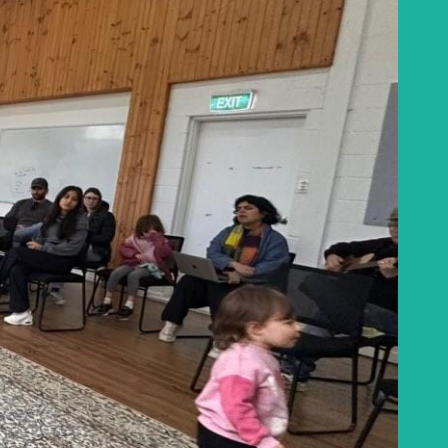
Baha'i Books Australia
Find and connect with Baha'i Literature and
Publications.