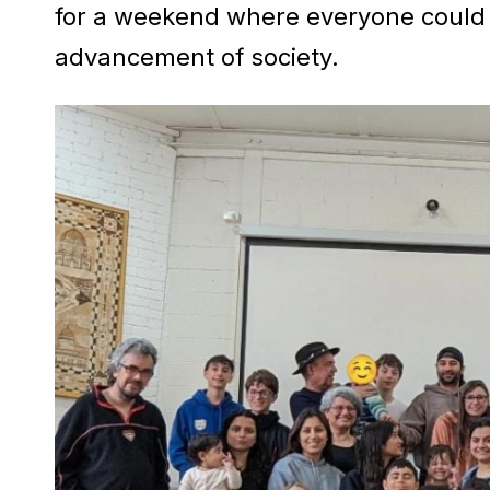
for a weekend where everyone could 
advancement of society.