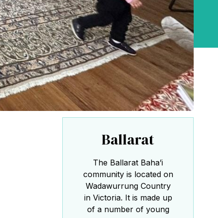
the Baha'i Temple
Abdu'l-Baha - the Exemplar
The Australian Baha'i Community celebrates
Abdu'l-Baha's life.
Ballarat
The Ballarat Baha’i
community is located on
Wadawurrung Country
in Victoria. It is made up
of a number of young