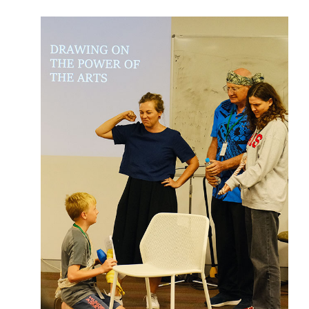
Abdu'l-Baha - the Exemplar
The Australian Baha'i Community celebrates Abdu'l-Baha's life.