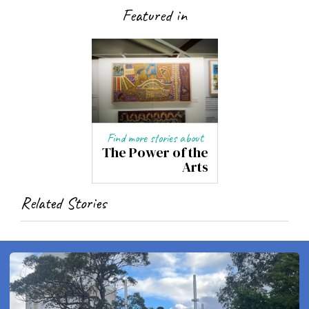
Featured in
Find more stories about
The Power of the
Arts
Related Stories