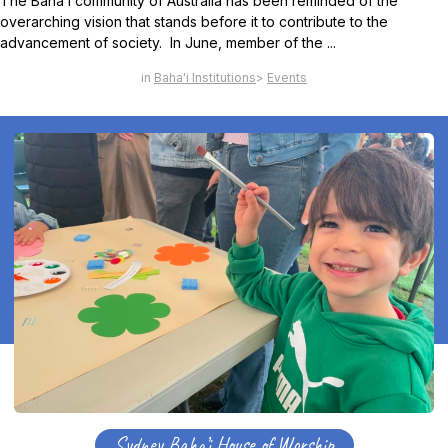
The Baha’i community of Australia has been reminded of the
overarching vision that stands before it to contribute to the
advancement of society. In June, member of the ...
Baha'i Institutions
Events
Sydney Baha’i House of Worship