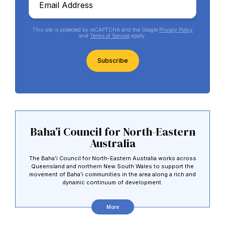
*
This site is protected by reCAPTCHA and the Google
Privacy Policy
and
Terms of Service
apply.
CAPTCHA
Baha’i Council for North-Eastern
Australia
The Baha’i Council for North-Eastern Australia works across
Queensland and northern New South Wales to support the
movement of Baha’i communities in the area along a rich and
dynamic continuum of development.
More