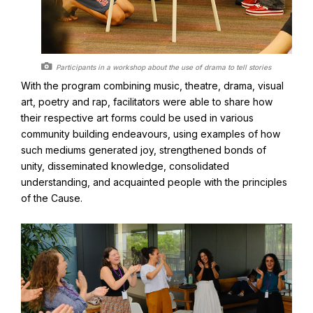
Participants in a workshop about the use of drama to tell stories
With the program combining music, theatre, drama, visual
art, poetry and rap, facilitators were able to share how
their respective art forms could be used in various
community building endeavours, using examples of how
such mediums generated joy, strengthened bonds of
unity, disseminated knowledge, consolidated
understanding, and acquainted people with the principles
of the Cause.