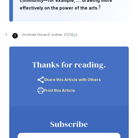
community—for example, … drawing more
1
effectively on the power of the arts.
Universal House of Justice, 2023
[
↩
]
Thanks for reading.
Share this Article with Others
Print this Article
Subscribe
Email