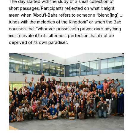
The day started with the study of a small collection of
Find Your Community
short passages. Participants reflected on what it might
Visit the Baha'i Temple
mean when ‘Abdu’l-Baha refers to someone “blend[ing] …
tunes with the melodies of the Kingdom” or when the Bab
counsels that “whoever possesseth power over anything
must elevate it to its uttermost perfection that it not be
deprived of its own paradise”.
Centenary of the Faith in Australia
Learn about the history of the Baha'i Faith in Australia.