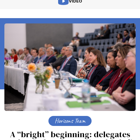
VIDEO
Horizons Team
A “bright” beginning: delegates