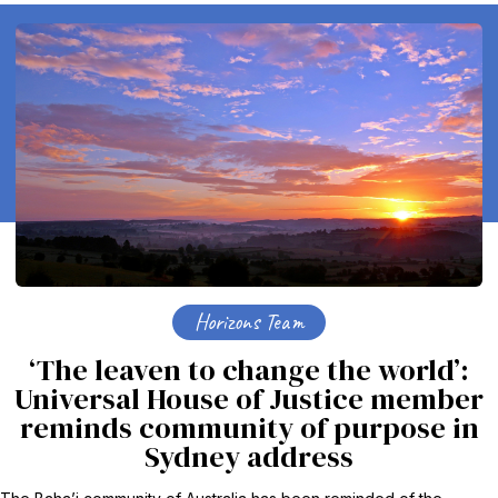
Horizons Team
‘The leaven to change the world’:
Universal House of Justice member
reminds community of purpose in
Sydney address