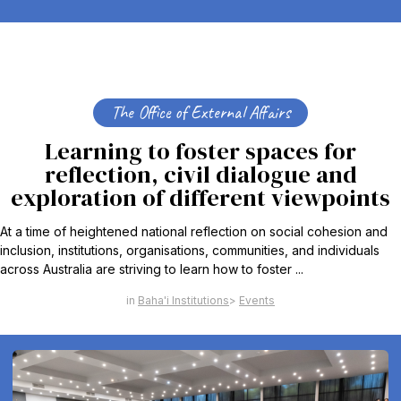
The Office of External Affairs
Learning to foster spaces for
reflection, civil dialogue and
exploration of different viewpoints
At a time of heightened national reflection on social cohesion and
inclusion, institutions, organisations, communities, and individuals
across Australia are striving to learn how to foster ...
Baha'i Institutions
Events