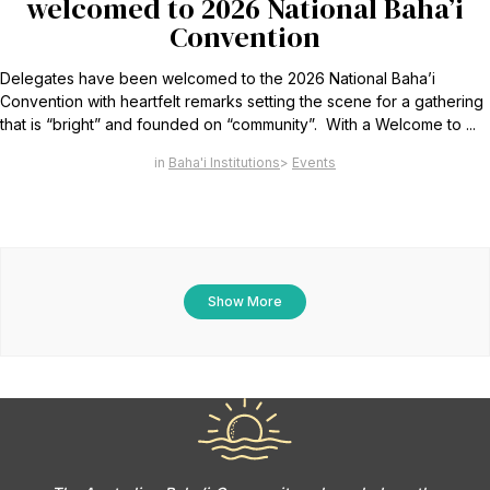
welcomed to 2026 National Baha’i
Convention
Delegates have been welcomed to the 2026 National Baha’i
Convention with heartfelt remarks setting the scene for a gathering
that is “bright” and founded on “community”. With a Welcome to ...
Baha'i Institutions
Events
Show More