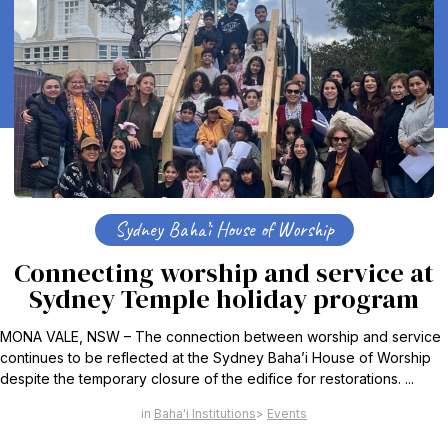
Sydney Baha’i House of Worship
Connecting worship and service at
Sydney Temple holiday program
MONA VALE, NSW – The connection between worship and service
continues to be reflected at the Sydney Baha’i House of Worship
despite the temporary closure of the edifice for restorations. ...
Baha'i Institutions
Events