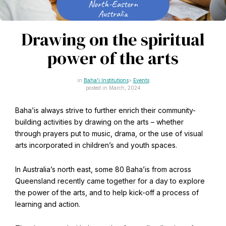
North-Eastern
CAPTCHA
Australia
Email
*
Drawing on the spiritual
power of the arts
This site is protected by reCAPTCHA and the Google
Baha'i Institutions
Events
Privacy Policy
and
Terms of Service
apply.
posted in March, 2024
Baha’is always strive to further enrich their community-
Get notifications on WhatsApp
building activities by drawing on the arts – whether
through prayers put to music, drama, or the use of visual
Join Channel
arts incorporated in children’s and youth spaces.
Office of External Affairs
Click the notifications bell in the
Contributions to national public discourses.
WhatsApp channel to get notified
In Australia’s north east, some 80 Baha’is from across
Queensland recently came together for a day to explore
the power of the arts, and to help kick-off a process of
learning and action.
Learn about the Baha'i Faith