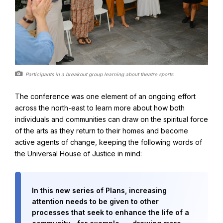
Participants in a breakout group learning about theatre sports
The conference was one element of an ongoing effort
across the north-east to learn more about how both
individuals and communities can draw on the spiritual force
of the arts as they return to their homes and become
active agents of change, keeping the following words of
the Universal House of Justice in mind:
In this new series of Plans, increasing
attention needs to be given to other
processes that seek to enhance the life of a