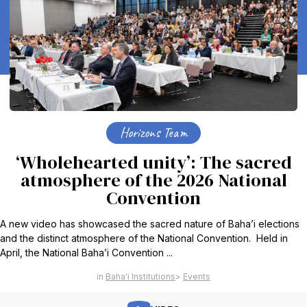
Horizons Team
‘Wholehearted unity’: The sacred
atmosphere of the 2026 National
Convention
A new video has showcased the sacred nature of Baha’i elections
and the distinct atmosphere of the National Convention. Held in
April, the National Baha’i Convention ...
Baha'i Institutions
Events