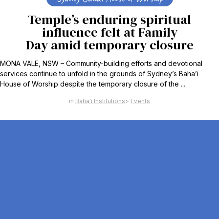
Temple’s enduring spiritual
influence felt at Family
Day amid temporary closure
MONA VALE, NSW – Community-building efforts and devotional
services continue to unfold in the grounds of Sydney’s Baha’i
House of Worship despite the temporary closure of the ...
Baha'i Institutions
Events