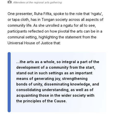
Attendees at the regional arts gathering
One presenter, Ruha Fifita, spoke to the role that ‘ngatu’,
Baha'i Books Australia
or tapa cloth, has in Tongan society across all aspects of
Find and connect with Baha'i Literature and Publications.
community life. As she unrolled a ngatu for all to see,
participants reflected on how pivotal the arts can be in a
communal setting, highlighting the statement from the
Universal House of Justice that:
…the arts as a whole, so integral a part of the
development of a community from the start,
stand out in such settings as an important
means of generating joy, strengthening
bonds of unity, disseminating knowledge, and
consolidating understanding, as well as of
acquainting those in the wider society with
World Conferences Australia
the principles of the Cause.
Exploring the oneness of humanity through nationwide
conferences.