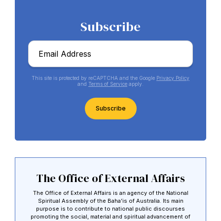
Subscribe
Email
*
This site is protected by reCAPTCHA and the Google
Privacy Policy
and
Terms of Service
apply.
CAPTCHA
Abdu'l-Baha - the Exemplar
The Australian Baha'i Community celebrates Abdu'l-Baha's life.
The Office of External Affairs
The Office of External Affairs is an agency of the National
Spiritual Assembly of the Baha’is of Australia. Its main
purpose is to contribute to national public discourses
promoting the social, material and spiritual advancement of