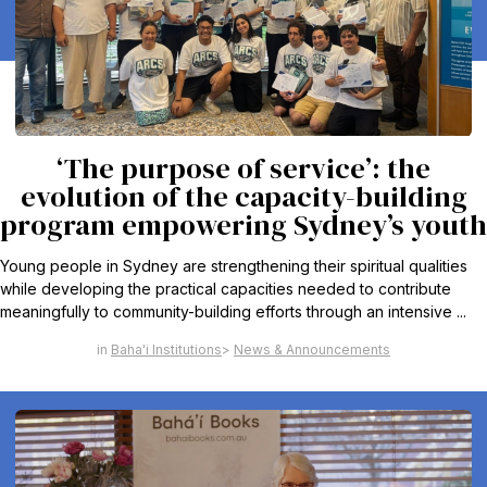
‘The purpose of service’: the
evolution of the capacity-building
program empowering Sydney’s youth
Young people in Sydney are strengthening their spiritual qualities
while developing the practical capacities needed to contribute
meaningfully to community-building efforts through an intensive ...
Baha'i Institutions
News & Announcements