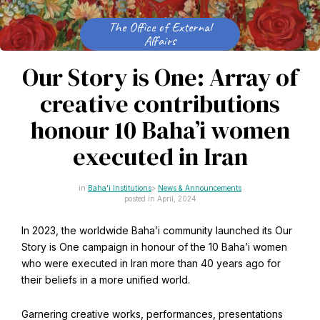
CAPTCHA
Email
The Office of External
*
Affairs
Our Story is One: Array of
creative contributions
This site is protected by reCAPTCHA and the Google
Privacy Policy
and
Terms of Service
apply.
honour 10 Baha’i women
executed in Iran
Get notifications on WhatsApp
Baha'i Institutions
News & Announcements
posted in April, 2024
Join Channel
Office of External Affairs
Click the notifications bell in the
In 2023, the worldwide Baha’i community launched its Our
Contributions to national public discourses.
WhatsApp channel to get notified
Story is One campaign in honour of the 10 Baha’i women
who were executed in Iran more than 40 years ago for
their beliefs in a more unified world.
Learn about the Baha'i Faith
Garnering creative works, performances, presentations