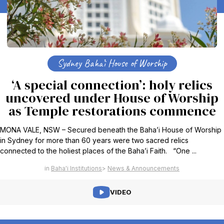
Sydney Baha’i House of Worship
‘A special connection’: holy relics
uncovered under House of Worship
as Temple restorations commence
MONA VALE, NSW – Secured beneath the Baha’i House of Worship
in Sydney for more than 60 years were two sacred relics
connected to the holiest places of the Baha’i Faith. “One ...
Baha'i Institutions
News & Announcements
VIDEO