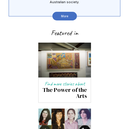
Australian society.
More
Featured in
Find more stories about
The Power of the
Arts