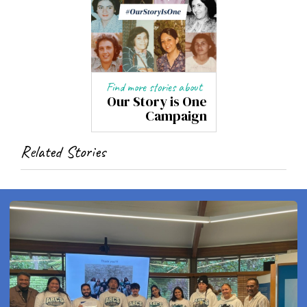
Find more stories about
Our Story is One
Campaign
Related Stories