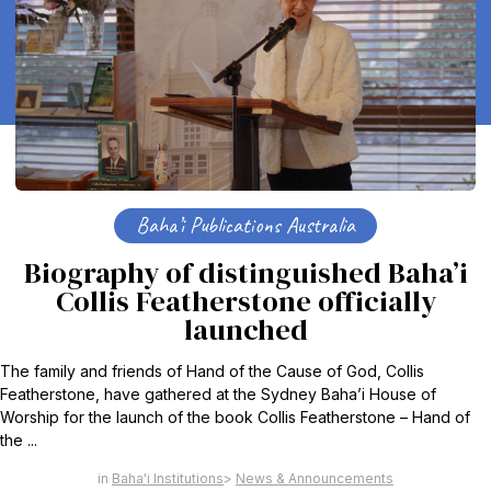
Baha’i Publications Australia
Biography of distinguished Baha’i
Collis Featherstone officially
launched
The family and friends of Hand of the Cause of God, Collis
Featherstone, have gathered at the Sydney Baha’i House of
Worship for the launch of the book Collis Featherstone – Hand of
the ...
Baha'i Institutions
News & Announcements