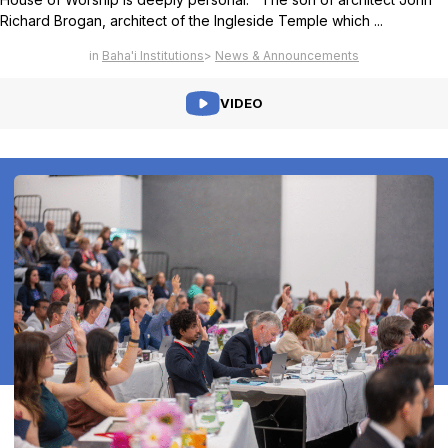
Richard Brogan, architect of the Ingleside Temple which ...
Baha'i Institutions
News & Announcements
VIDEO