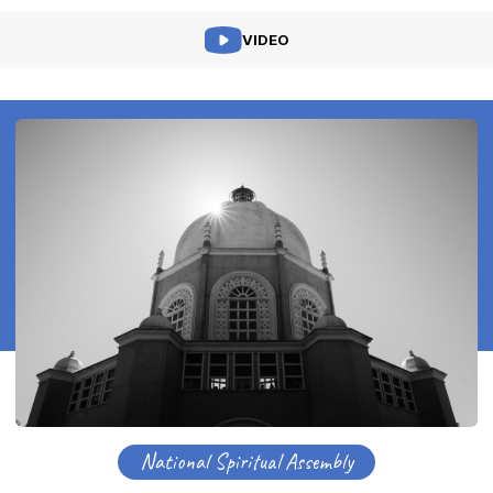
VIDEO
National Spiritual Assembly