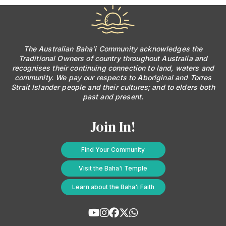
The Australian Baha’i Community acknowledges the
Traditional Owners of country throughout Australia and
recognises their continuing connection to land, waters and
community. We pay our respects to Aboriginal and Torres
Strait Islander people and their cultures; and to elders both
past and present.
Join In!
Find Your Community
Visit the Baha'i Temple
Learn about the Baha'i Faith