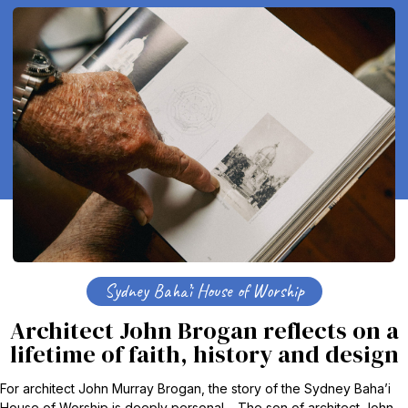
Sydney Baha’i House of Worship
Architect John Brogan reflects on a
lifetime of faith, history and design
For architect John Murray Brogan, the story of the Sydney Baha’i
House of Worship is deeply personal. The son of architect John