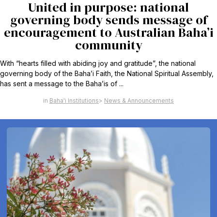
United in purpose: national
governing body sends message of
encouragement to Australian Baha’i
community
With “hearts filled with abiding joy and gratitude”, the national
governing body of the Baha’i Faith, the National Spiritual Assembly,
has sent a message to the Baha’is of ...
Baha'i Institutions
News & Announcements