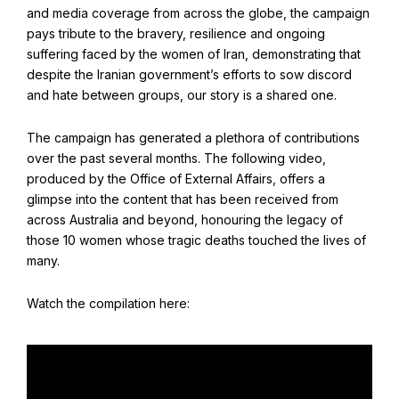
Find Your Community
and media coverage from across the globe, the campaign
pays tribute to the bravery, resilience and ongoing
Visit the Baha'i Temple
suffering faced by the women of Iran, demonstrating that
despite the Iranian government’s efforts to sow discord
and hate between groups, our story is a shared one.
The campaign has generated a plethora of contributions
Centenary of the Faith in Australia
over the past several months. The following video,
produced by the Office of External Affairs, offers a
Learn about the history of the Baha'i Faith in Australia.
glimpse into the content that has been received from
across Australia and beyond, honouring the legacy of
those 10 women whose tragic deaths touched the lives of
many.
Watch the compilation here: