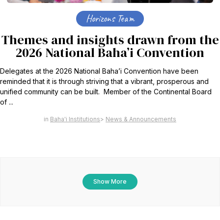
Horizons Team
Themes and insights drawn from the
2026 National Baha’i Convention
Delegates at the 2026 National Baha’i Convention have been
reminded that it is through striving that a vibrant, prosperous and
unified community can be built. Member of the Continental Board
of ...
Baha'i Institutions
News & Announcements
Show More