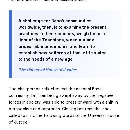
Baha'i Books Australia
A challenge for Baha’i communities
Find and connect with Baha'i Literature and Publications.
worldwide, then, is to examine the present
practices in their societies, weigh them in
light of the Teachings, weed out any
undesirable tendencies, and learn to
establish new patterns of family life suited
to the needs of a new age.
The Universal House of Justice
The chairperson reflected that the national Baha’i
community, far from being swept away by the negative
forces in society, was able to press onward with a shift in
perspective and approach. Closing her remarks, she
World Conferences Australia
called to mind the following words of the Universal House
Exploring the oneness of humanity through nationwide
of Justice:
conferences.