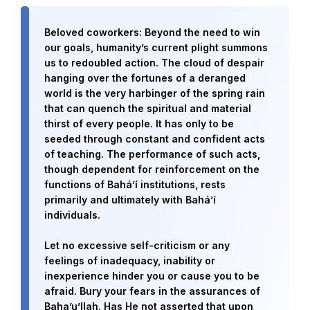
Beloved coworkers: Beyond the need to win
our goals, humanity’s current plight summons
us to redoubled action. The cloud of despair
hanging over the fortunes of a deranged
world is the very harbinger of the spring rain
that can quench the spiritual and material
thirst of every people. It has only to be
seeded through constant and confident acts
of teaching. The performance of such acts,
though dependent for reinforcement on the
functions of Bahá’í institutions, rests
Abdu'l-Baha - the Exemplar
primarily and ultimately with Bahá’í
individuals.
The Australian Baha'i Community celebrates Abdu'l-Baha's life.
Let no excessive self-criticism or any
feelings of inadequacy, inability or
inexperience hinder you or cause you to be
afraid. Bury your fears in the assurances of
Baha’u’llah. Has He not asserted that upon