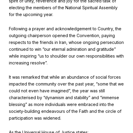
spirit of unity, reverence and joy for the sacred task of
Find Your Community
electing the members of the National Spiritual Assembly
Visit the Baha'i Temple
for the upcoming year.
Following a prayer and acknowledgement to Country, the
outgoing chairperson opened the Convention, paying
respects to the friends in Iran, whose ongoing persecution
continued to win “our eternal admiration and gratitude”
Centenary of the Faith in Australia
while inspiring “us to shoulder our own responsibilities with
Learn about the history of the Baha'i Faith in Australia.
increasing resolve”.
It was remarked that while an abundance of social forces
impacted the community over the past year, “some that we
could not even have imagined”, the year was still
characterised by “dynamism and stability” and “immense
blessing” as more individuals were embraced into the
society-building endeavours of the Faith and the circle of
participation was widened.
As the Universal House of Justice states: