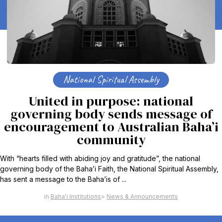
National Spiritual Assembly
United in purpose: national
governing body sends message of
encouragement to Australian Baha’i
community
With “hearts filled with abiding joy and gratitude”, the national
governing body of the Baha’i Faith, the National Spiritual Assembly,
has sent a message to the Baha’is of ...
Baha'i Institutions
News & Announcements