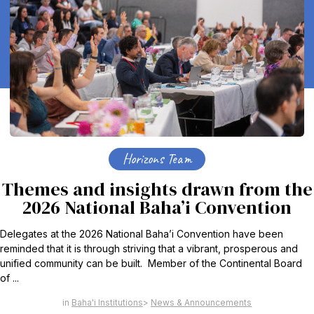
Horizons Team
Themes and insights drawn from the
2026 National Baha’i Convention
Delegates at the 2026 National Baha’i Convention have been
reminded that it is through striving that a vibrant, prosperous and
unified community can be built. Member of the Continental Board
of ...
Baha'i Institutions
News & Announcements