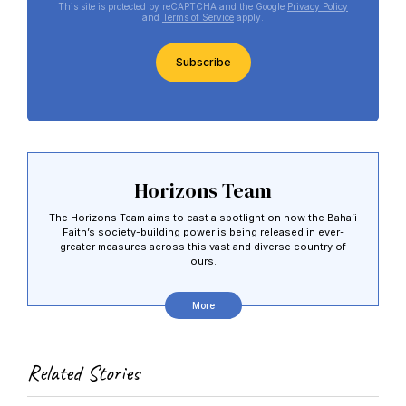
This site is protected by reCAPTCHA and the Google
Privacy Policy
and
Terms of Service
apply.
CAPTCHA
Horizons Team
The Horizons Team aims to cast a spotlight on how the Baha’i
Faith’s society-building power is being released in ever-
greater measures across this vast and diverse country of
ours.
More
Related Stories