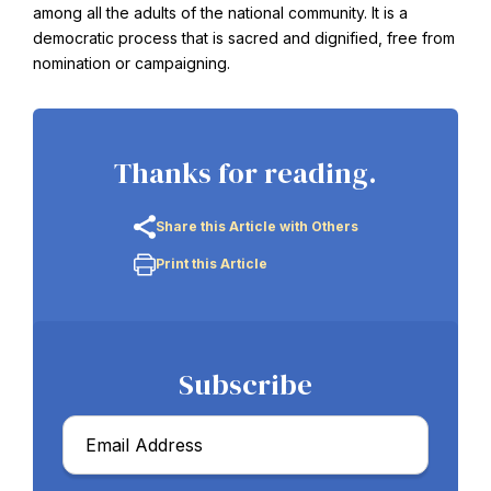
among all the adults of the national community. It is a
democratic process that is sacred and dignified, free from
nomination or campaigning.
Thanks for reading.
Share this Article with Others
Print this Article
Subscribe
Email
*