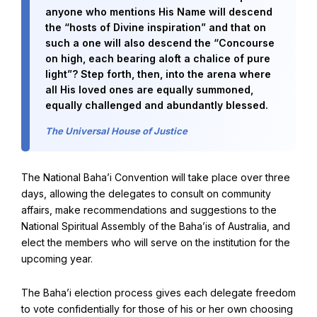
anyone who mentions His Name will descend
the “hosts of Divine inspiration” and that on
such a one will also descend the “Concourse
on high, each bearing aloft a chalice of pure
light”? Step forth, then, into the arena where
all His loved ones are equally summoned,
equally challenged and abundantly blessed.
The Universal House of Justice
The National Baha’i Convention will take place over three
days, allowing the delegates to consult on community
affairs, make recommendations and suggestions to the
National Spiritual Assembly of the Baha’is of Australia, and
elect the members who will serve on the institution for the
upcoming year.
The Baha’i election process gives each delegate freedom
to vote confidentially for those of his or her own choosing