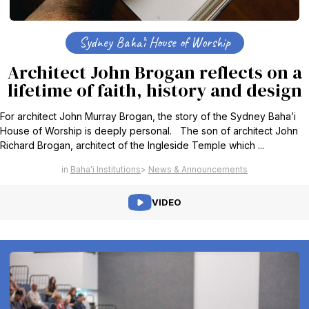
Sydney Baha’i House of Worship
Architect John Brogan reflects on a
lifetime of faith, history and design
For architect John Murray Brogan, the story of the Sydney Baha’i
House of Worship is deeply personal. The son of architect John
Richard Brogan, architect of the Ingleside Temple which ...
Baha'i Institutions
News & Announcements
VIDEO