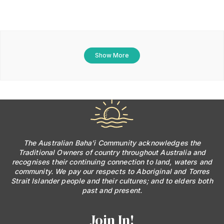
Show More
The Australian Baha’i Community acknowledges the
Traditional Owners of country throughout Australia and
recognises their continuing connection to land, waters and
community. We pay our respects to Aboriginal and Torres
Strait Islander people and their cultures; and to elders both
past and present.
Join In!