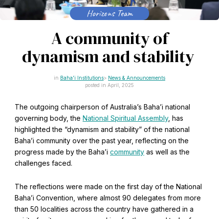
CAPTCHA
Horizons Team
Email
*
A community of
dynamism and stability
This site is protected by reCAPTCHA and the Google
Baha'i Institutions
News & Announcements
Privacy Policy
and
Terms of Service
apply.
posted in April, 2025
The outgoing chairperson of Australia’s Baha’i national
Get notifications on WhatsApp
governing body, the
National Spiritual Assembly
, has
highlighted the “dynamism and stability” of the national
Join Channel
Baha’i community over the past year, reflecting on the
Office of External Affairs
progress made by the Baha’i
community
as well as the
Click the notifications bell in the
Contributions to national public discourses.
WhatsApp channel to get notified
challenges faced.
The reflections were made on the first day of the National
Baha’i Convention, where almost 90 delegates from more
Learn about the Baha'i Faith
than 50 localities across the country have gathered in a