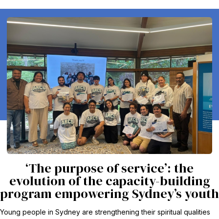
‘The purpose of service’: the
evolution of the capacity-building
program empowering Sydney’s youth
Young people in Sydney are strengthening their spiritual qualities