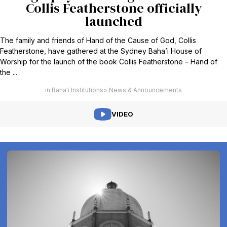
Collis Featherstone officially
launched
The family and friends of Hand of the Cause of God, Collis
Featherstone, have gathered at the Sydney Baha’i House of
Worship for the launch of the book Collis Featherstone – Hand of
the ...
Baha'i Institutions
News & Announcements
VIDEO