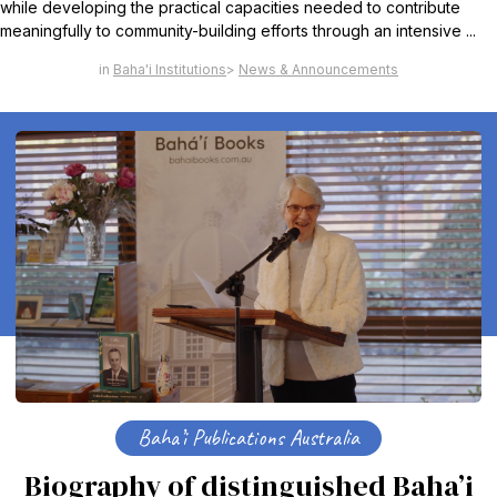
while developing the practical capacities needed to contribute
meaningfully to community-building efforts through an intensive ...
Baha'i Institutions
News & Announcements
Baha’i Publications Australia
Biography of distinguished Baha’i