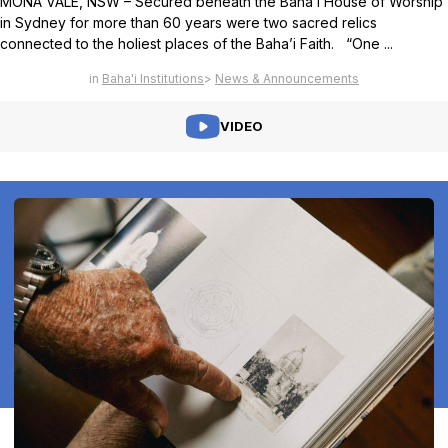
MONA VALE, NSW – Secured beneath the Baha’i House of Worship
in Sydney for more than 60 years were two sacred relics
connected to the holiest places of the Baha’i Faith. “One ...
Baha'i Institutions
News & Announcements
VIDEO