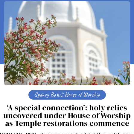
Sydney Baha’i House of Worship
‘A special connection’: holy relics
uncovered under House of Worship
as Temple restorations commence