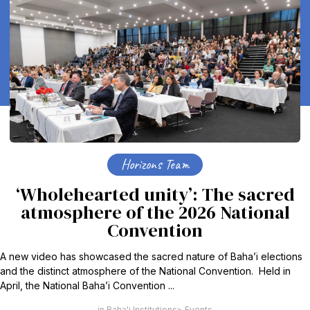
Horizons Team
‘Wholehearted unity’: The sacred
atmosphere of the 2026 National
Convention
A new video has showcased the sacred nature of Baha’i elections
and the distinct atmosphere of the National Convention. Held in
April, the National Baha’i Convention ...
Baha'i Institutions
Events