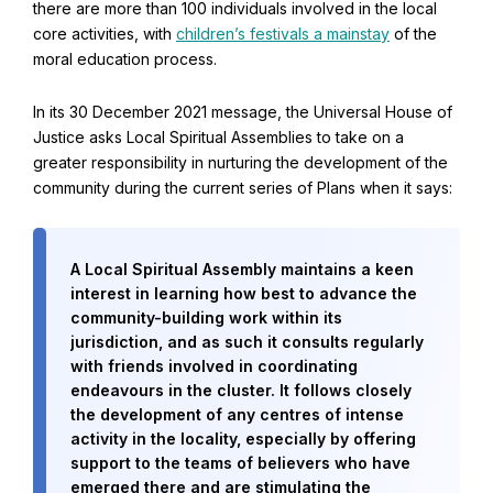
there are more than 100 individuals involved in the local
core activities, with
children’s festivals a mainstay
of the
moral education process.
In its 30 December 2021 message, the Universal House of
Justice asks Local Spiritual Assemblies to take on a
greater responsibility in nurturing the development of the
community during the current series of Plans when it says:
A Local Spiritual Assembly maintains a keen
interest in learning how best to advance the
community-building work within its
jurisdiction, and as such it consults regularly
with friends involved in coordinating
endeavours in the cluster. It follows closely
the development of any centres of intense
activity in the locality, especially by offering
support to the teams of believers who have
emerged there and are stimulating the