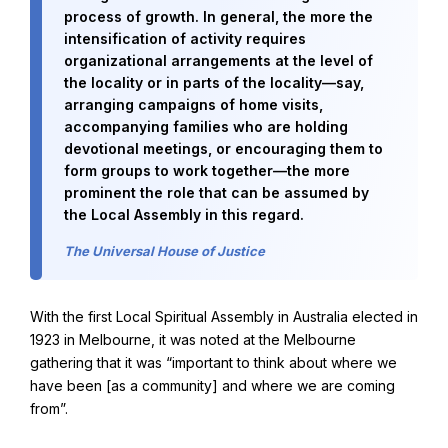
process of growth. In general, the more the
intensification of activity requires
organizational arrangements at the level of
the locality or in parts of the locality—say,
arranging campaigns of home visits,
accompanying families who are holding
devotional meetings, or encouraging them to
form groups to work together—the more
prominent the role that can be assumed by
the Local Assembly in this regard.
The Universal House of Justice
With the first Local Spiritual Assembly in Australia elected in
1923 in Melbourne, it was noted at the Melbourne
gathering that it was “important to think about where we
have been [as a community] and where we are coming
from”.