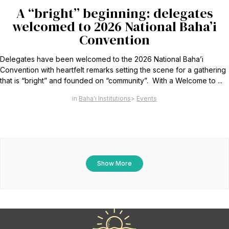
A “bright” beginning: delegates
welcomed to 2026 National Baha’i
Convention
Delegates have been welcomed to the 2026 National Baha’i
Convention with heartfelt remarks setting the scene for a gathering
that is “bright” and founded on “community”. With a Welcome to ...
Baha'i Institutions
Events
Show More