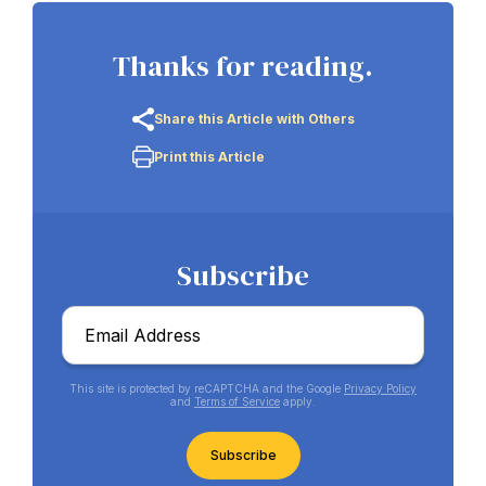
Thanks for reading.
Share this Article with Others
Print this Article
Subscribe
Email
*
This site is protected by reCAPTCHA and the Google
Privacy Policy
and
Terms of Service
apply.
CAPTCHA