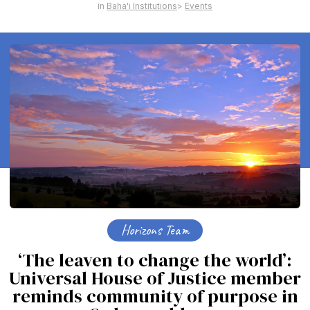
Baha'i Institutions
Events
Horizons Team
‘The leaven to change the world’:
Universal House of Justice member
reminds community of purpose in