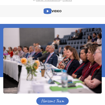
VIDEO
Horizons Team