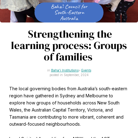
CAPTCHA
Baha’i Council for
Email
South-Eastern
*
Australia
Strengthening the
learning process: Groups
This site is protected by reCAPTCHA and the Google
Privacy Policy
and
Terms of Service
apply.
of families
Baha'i Institutions
Events
Get notifications on WhatsApp
posted in September, 2024
Join Channel
The local governing bodies from Australia’s south-eastern
Office of External Affairs
region have gathered in Sydney and Melbourne to
Click the notifications bell in the
Contributions to national public discourses.
WhatsApp channel to get notified
explore how groups of households across New South
Wales, the Australian Capital Territory, Victoria, and
Tasmania are contributing to more vibrant, coherent and
outward-focused neighbourhoods.
Learn about the Baha'i Faith