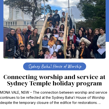
Sydney Baha’i House of Worship
Connecting worship and service at
Sydney Temple holiday program
MONA VALE, NSW – The connection between worship and service
continues to be reflected at the Sydney Baha’i House of Worship
despite the temporary closure of the edifice for restorations. ...