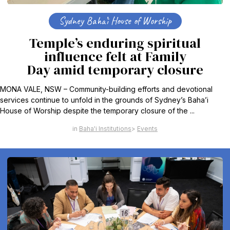
Sydney Baha’i House of Worship
Temple’s enduring spiritual
influence felt at Family
Day amid temporary closure
MONA VALE, NSW – Community-building efforts and devotional
services continue to unfold in the grounds of Sydney’s Baha’i
House of Worship despite the temporary closure of the ...
Baha'i Institutions
Events