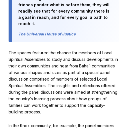
friends ponder what is before them, they will
readily see that for every community there is
Baha'i Books Australia
a goal in reach, and for every goal a path to
reach it.
Find and connect with Baha'i Literature and Publications.
The Universal House of Justice
The spaces featured the chance for members of Local
Spiritual Assemblies to study and discuss developments in
their own communities and hear from Baha’i communities
of various shapes and sizes as part of a special panel
discussion comprised of members of selected Local
Spiritual Assemblies. The insights and reflections offered
during the panel discussions were aimed at strengthening
the country’s learning process about how groups of
families can work together to support the capacity-
World Conferences Australia
building process.
Exploring the oneness of humanity through nationwide
conferences.
In the Knox community, for example, the panel members