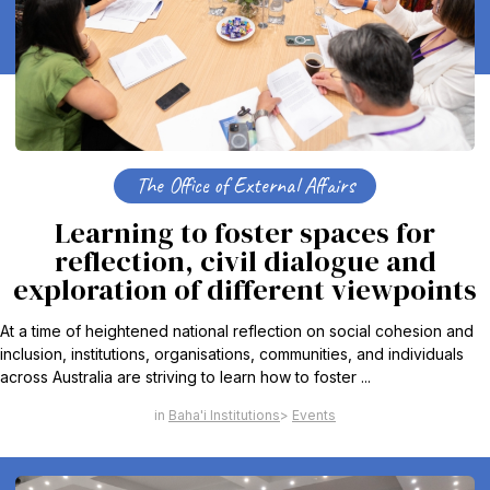
The Office of External Affairs
Learning to foster spaces for
reflection, civil dialogue and
exploration of different viewpoints
At a time of heightened national reflection on social cohesion and
inclusion, institutions, organisations, communities, and individuals
across Australia are striving to learn how to foster ...
Baha'i Institutions
Events