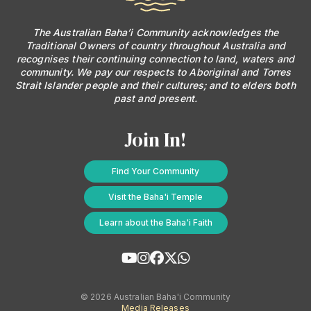
The Australian Baha’i Community acknowledges the
Traditional Owners of country throughout Australia and
recognises their continuing connection to land, waters and
community. We pay our respects to Aboriginal and Torres
Strait Islander people and their cultures; and to elders both
past and present.
Join In!
Find Your Community
Visit the Baha'i Temple
Learn about the Baha'i Faith
© 2026 Australian Baha'i Community
Media Releases