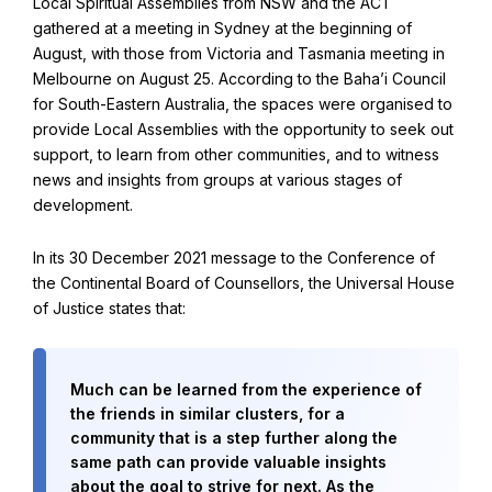
Local Spiritual Assemblies from NSW and the ACT
Find Your Community
gathered at a meeting in Sydney at the beginning of
Visit the Baha'i Temple
August, with those from Victoria and Tasmania meeting in
Melbourne on August 25. According to the Baha’i Council
for South-Eastern Australia, the spaces were organised to
provide Local Assemblies with the opportunity to seek out
support, to learn from other communities, and to witness
news and insights from groups at various stages of
Centenary of the Faith in Australia
development.
Learn about the history of the Baha'i Faith in Australia.
In its 30 December 2021 message to the Conference of
the Continental Board of Counsellors, the Universal House
of Justice states that:
Much can be learned from the experience of
the friends in similar clusters, for a
community that is a step further along the
same path can provide valuable insights
about the goal to strive for next. As the