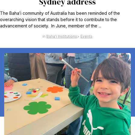
Sydney address
The Baha’i community of Australia has been reminded of the
overarching vision that stands before it to contribute to the
advancement of society. In June, member of the ...
Baha'i Institutions
Events