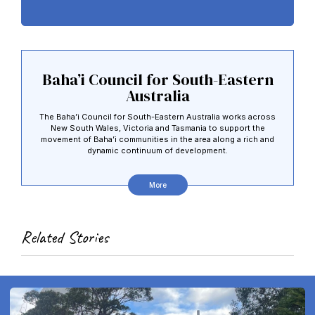
Baha’i Council for South-Eastern
Australia
The Baha’i Council for South-Eastern Australia works across
New South Wales, Victoria and Tasmania to support the
movement of Baha’i communities in the area along a rich and
dynamic continuum of development.
More
Related Stories