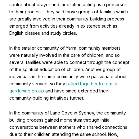
spoke about prayer and meditation acting as a precursor
to their process. They said those groups of families which
are greatly involved in their community-building process
emerged from activities already in existence such as
English classes and study circles.
In the smaller community of Yarra, community members
were naturally involved in the care of children, and so
several families were able to connect through the concept
of the spiritual education of children. Another group of
individuals in the same community were passionate about
community service, so they
rallied together to form a
Abdu'l-Baha - the Exemplar
gardening group
and have since extended their
The Australian Baha'i Community celebrates Abdu'l-Baha's life.
community-building initiatives further.
In the community of Lane Cove in Sydney, the community-
building process gained momentum through initial
conversations between mothers who shared connections
due to their children attending the same school. Now,