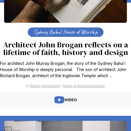
Sydney Baha’i House of Worship
Architect John Brogan reflects on a
lifetime of faith, history and design
For architect John Murray Brogan, the story of the Sydney Baha’i
House of Worship is deeply personal. The son of architect John
Richard Brogan, architect of the Ingleside Temple which ...
Baha'i Institutions
News & Announcements
VIDEO