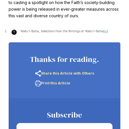
to casting a spotlight on how the Faith’s society-building
power is being released in ever-greater measures across
this vast and diverse country of ours.
Baha'i Books Australia
Find and connect with Baha'i Literature and Publications.
‘Abdu’l-Baha, Selections from the Writings of ‘Abdu’l-Baha
[
↩
]
Thanks for reading.
Share this Article with Others
Print this Article
World Conferences Australia
Subscribe
Exploring the oneness of humanity through nationwide
conferences.
Email