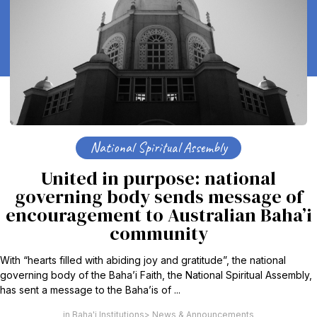
National Spiritual Assembly
United in purpose: national
governing body sends message of
encouragement to Australian Baha’i
community
With “hearts filled with abiding joy and gratitude”, the national
governing body of the Baha’i Faith, the National Spiritual Assembly,
has sent a message to the Baha’is of ...
Baha'i Institutions
News & Announcements