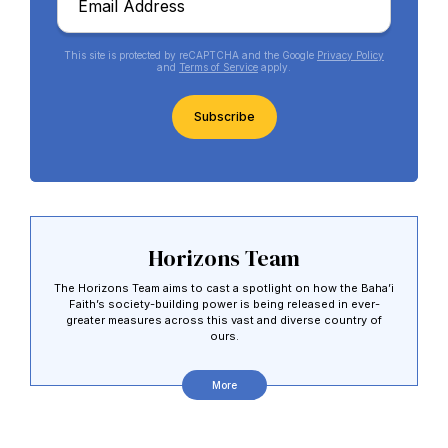
*
This site is protected by reCAPTCHA and the Google
Privacy Policy
and
Terms of Service
apply.
CAPTCHA
Horizons Team
Abdu'l-Baha - the Exemplar
The Horizons Team aims to cast a spotlight on how the Baha’i
Faith’s society-building power is being released in ever-
The Australian Baha'i Community celebrates Abdu'l-Baha's life.
greater measures across this vast and diverse country of
ours.
More