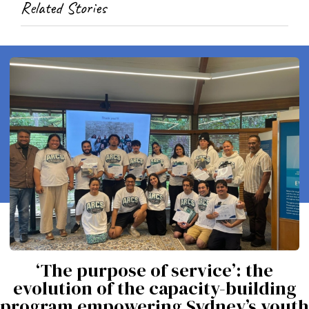
Related Stories
‘The purpose of service’: the
evolution of the capacity-building
program empowering Sydney’s youth