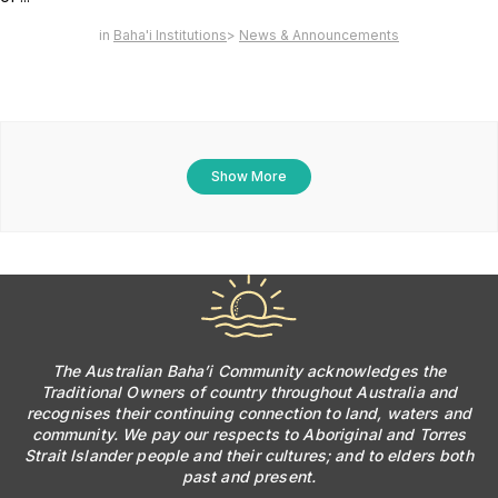
Baha'i Institutions
News & Announcements
Show More
The Australian Baha’i Community acknowledges the
Traditional Owners of country throughout Australia and
recognises their continuing connection to land, waters and
community. We pay our respects to Aboriginal and Torres
Strait Islander people and their cultures; and to elders both
past and present.