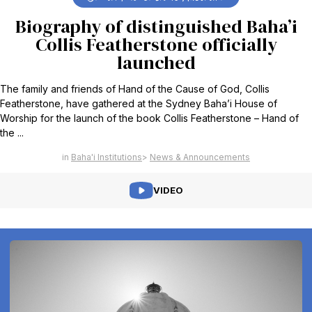
Biography of distinguished Baha’i
Collis Featherstone officially
launched
The family and friends of Hand of the Cause of God, Collis
Featherstone, have gathered at the Sydney Baha’i House of
Worship for the launch of the book Collis Featherstone – Hand of
the ...
Baha'i Institutions
News & Announcements
VIDEO