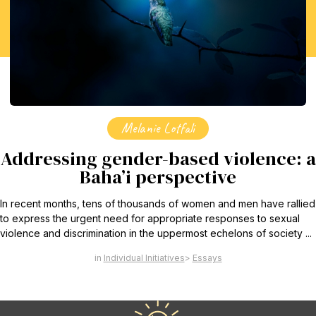
Find Your Community
Visit the Baha'i Temple
Centenary of the Faith in Australia
Melanie Lotfali
Learn about the history of the Baha'i Faith in Australia.
Addressing gender-based violence: a
Baha’i perspective
In recent months, tens of thousands of women and men have rallied
to express the urgent need for appropriate responses to sexual
violence and discrimination in the uppermost echelons of society ...
Individual Initiatives
Essays