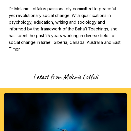
CAPTCHA
Email
Dr Melanie Lotfali is passionately committed to peaceful
*
yet revolutionary social change. With qualifications in
psychology, education, writing and sociology and
informed by the framework of the Baha’i Teachings, she
has spent the past 25 years working in diverse fields of
social change in Israel, Siberia, Canada, Australia and East
This site is protected by reCAPTCHA and the Google
Privacy Policy
and
Terms of Service
apply.
Timor.
Get notifications on WhatsApp
Latest from Melanie Lotfali
Join Channel
Office of External Affairs
Click the notifications bell in the
Contributions to national public discourses.
WhatsApp channel to get notified
Learn about the Baha'i Faith