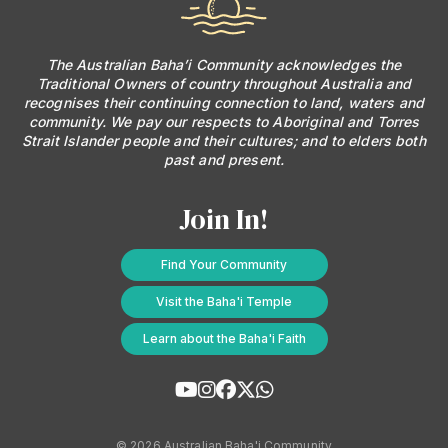
Baha'i Books Australia
The Australian Baha’i Community acknowledges the
Traditional Owners of country throughout Australia and
Find and connect with Baha'i Literature and Publications.
recognises their continuing connection to land, waters and
community. We pay our respects to Aboriginal and Torres
Strait Islander people and their cultures; and to elders both
past and present.
Join In!
Find Your Community
Visit the Baha'i Temple
Learn about the Baha'i Faith
World Conferences Australia
Exploring the oneness of humanity through nationwide
conferences.
© 2026 Australian Baha'i Community