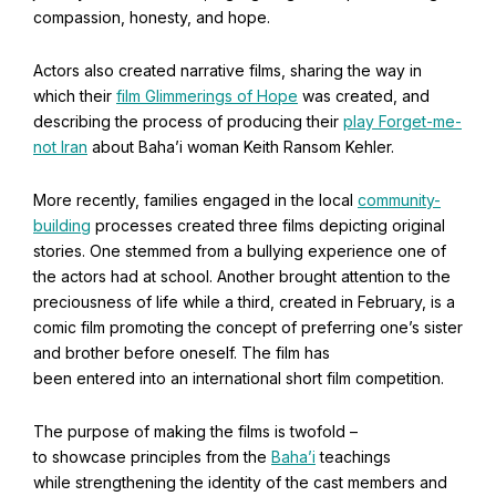
compassion, honesty, and hope.
Baha'i Books Australia
Actors also created narrative films, sharing the way in
Find and connect with Baha'i Literature and Publications.
which their
film Glimmerings of Hope
was created, and
describing the process of producing their
play Forget-me-
not Iran
about Baha’i woman Keith Ransom Kehler.
More recently, families engaged in the local
community-
building
processes created three films depicting original
stories. One stemmed from a bullying experience one of
the actors had at school. Another brought attention to the
preciousness of life while a third, created in February, is a
comic film promoting the concept of preferring one’s sister
and brother before oneself. The film has
been entered into an international short film competition.
World Conferences Australia
The purpose of making the films is twofold –
to showcase principles from the
Baha’i
teachings
Exploring the oneness of humanity through nationwide
conferences.
while strengthening the identity of the cast members and