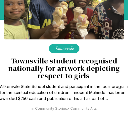
Townsville
Townsville student recognised
nationally for artwork depicting
respect to girls
Aitkenvale State School student and participant in the local program
for the spiritual education of children, Innocent Muhindo, has been
awarded $250 cash and publication of his art as part of ...
Community Stories
Community Arts