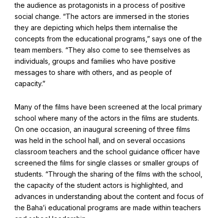
the audience as protagonists in a process of positive
social change. “The actors are immersed in the stories
they are depicting which helps them internalise the
concepts from the educational programs,” says one of the
team members. “They also come to see themselves as
individuals, groups and families who have positive
messages to share with others, and as people of
capacity.”
Many of the films have been screened at the local primary
school where many of the actors in the films are students.
On one occasion, an inaugural screening of three films
Abdu'l-Baha - the Exemplar
was held in the school hall, and on several occasions
classroom teachers and the school guidance officer have
The Australian Baha'i Community celebrates Abdu'l-Baha's life.
screened the films for single classes or smaller groups of
students. “Through the sharing of the films with the school,
the capacity of the student actors is highlighted, and
advances in understanding about the content and focus of
the Baha’i educational programs are made within teachers