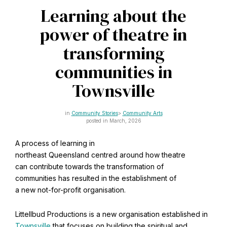
CAPTCHA
Learning about the
Email
*
power of theatre in
transforming
communities in
This site is protected by reCAPTCHA and the Google
Privacy Policy
and
Terms of Service
apply.
Townsville
Community Stories
Community Arts
Get notifications on WhatsApp
posted in March, 2026
A process of learning in
Join Channel
Office of External Affairs
northeast Queensland centred around how theatre
Click the notifications bell in the
Contributions to national public discourses.
can contribute towards the transformation of
WhatsApp channel to get notified
communities has resulted in the establishment of
a new not-for-profit organisation.
Learn about the Baha'i Faith
Littellbud Productions is a new organisation established in
Townsville
that focuses on building the spiritual and