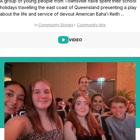
A group of young people from Townsville have spent their school
holidays travelling the east coast of Queensland presenting a play
about the life and service of devout American Baha’i Keith ...
Community Stories
Community Arts
VIDEO