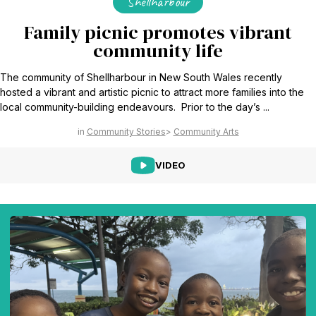
Shellharbour
Family picnic promotes vibrant
community life
The community of Shellharbour in New South Wales recently
hosted a vibrant and artistic picnic to attract more families into the
local community-building endeavours. Prior to the day’s ...
Community Stories
Community Arts
VIDEO