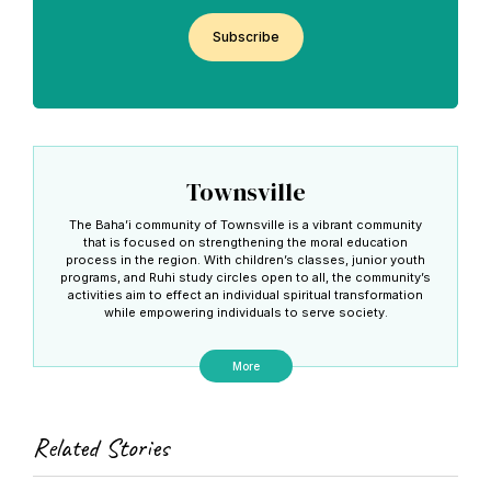
CAPTCHA
Townsville
The Baha’i community of Townsville is a vibrant community
that is focused on strengthening the moral education
process in the region. With children’s classes, junior youth
programs, and Ruhi study circles open to all, the community’s
activities aim to effect an individual spiritual transformation
while empowering individuals to serve society.
More
Related Stories