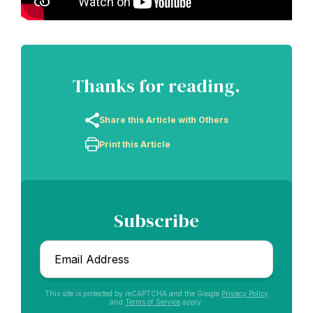
Thanks for reading.
Share this Article with Others
Print this Article
Subscribe
Email
*
This site is protected by reCAPTCHA and the Google
Privacy Policy
and
Terms of Service
apply.