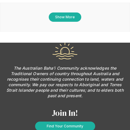
Show More
The Australian Baha’i Community acknowledges the
Traditional Owners of country throughout Australia and
recognises their continuing connection to land, waters and
community. We pay our respects to Aboriginal and Torres
Strait Islander people and their cultures; and to elders both
past and present.
Join In!
Find Your Community