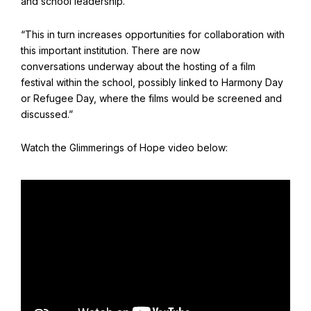
and school leadership.
“This in turn increases opportunities for collaboration with
this important institution. There are now
conversations underway about the hosting of a film
festival within the school, possibly linked to Harmony Day
or Refugee Day, where the films would be screened and
discussed.”
Watch the Glimmerings of Hope video below: