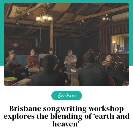
Brisbane
Brisbane songwriting workshop
explores the blending of ‘earth and
heaven’