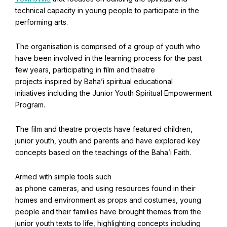
Find Your Community
technical capacity in young people to participate in the
performing arts.
Visit the Baha'i Temple
The organisation is comprised of a group of youth who
have been involved in the learning process for the past
few years, participating in film and theatre
projects inspired by Baha’i spiritual educational
Centenary of the Faith in Australia
initiatives including the Junior Youth Spiritual Empowerment
Learn about the history of the Baha'i Faith in Australia.
Program.
The film and theatre projects have featured children,
junior youth, youth and parents and have explored key
concepts based on the teachings of the Baha’i Faith.
Armed with simple tools such
as phone cameras, and using resources found in their
homes and environment as props and costumes, young
people and their families have brought themes from the
junior youth texts to life, highlighting concepts including