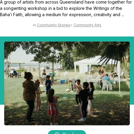
A group of artists from across Queensland have come together for
a songwriting workshop in a bid to explore the Writings of the
Baha’i Faith, allowing a medium for expression, creativity and ...
Community Stories
Community Arts