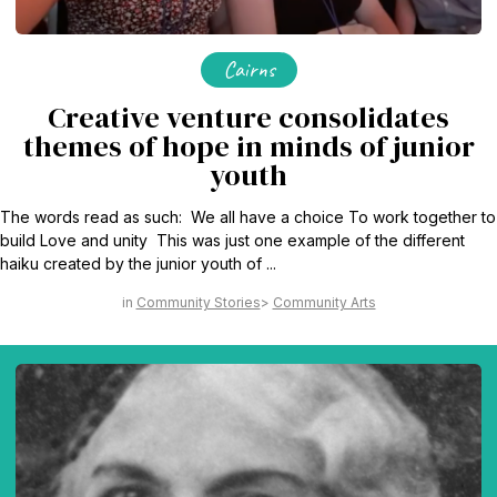
Cairns
Creative venture consolidates
themes of hope in minds of junior
youth
The words read as such: We all have a choice To work together to
build Love and unity This was just one example of the different
haiku created by the junior youth of ...
Community Stories
Community Arts