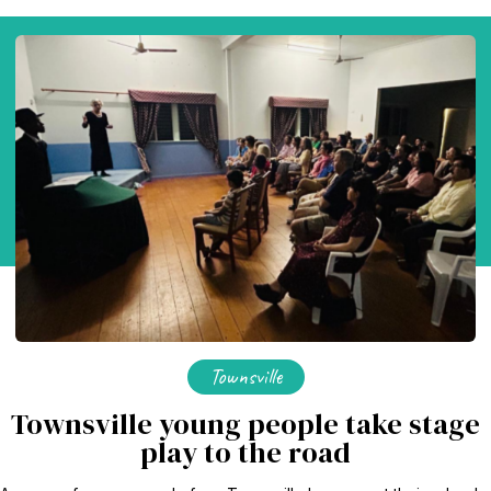
Townsville
Townsville young people take stage
play to the road