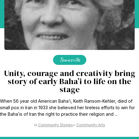
Townsville
Unity, courage and creativity bring
story of early Baha’i to life on the
stage
When 56 year old American Baha’i, Keith Ransom-Kehler, died of
small pox in Iran in 1933 she believed her tireless efforts to win for
the Baha’is of Iran the right to practice their religion and ...
Community Stories
Community Arts