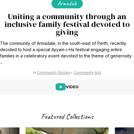
Armadale
Uniting a community through an
inclusive family festival devoted to
giving
The community of Armadale, in the south-east of Perth, recently
decided to host a special Ayyam-i-Ha festival engaging entire
families in a celebratory event devoted to the theme of generosity.
...
Community Stories
Community Arts
VIDEO
Featured Collections