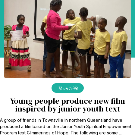
Townsville
Young people produce new film
inspired by junior youth text
A group of friends in Townsville in northern Queensland have
produced a film based on the Junior Youth Spiritual Empowerment
Program text Glimmerings of Hope. The following are some ...