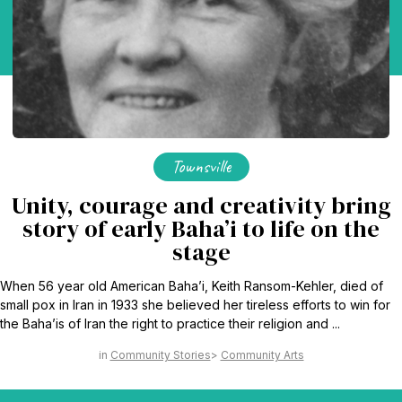
Townsville
Unity, courage and creativity bring
story of early Baha’i to life on the
stage
When 56 year old American Baha’i, Keith Ransom-Kehler, died of
small pox in Iran in 1933 she believed her tireless efforts to win for
the Baha’is of Iran the right to practice their religion and ...
Community Stories
Community Arts