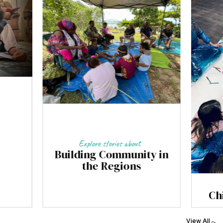
Explore stories about
Building Community in
the Regions
Ch
View All