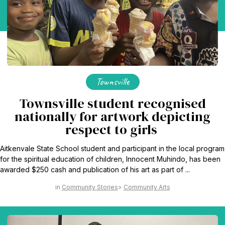
Townsville
Townsville student recognised
nationally for artwork depicting
respect to girls
Aitkenvale State School student and participant in the local program
for the spiritual education of children, Innocent Muhindo, has been
awarded $250 cash and publication of his art as part of ...
Community Stories
Community Arts