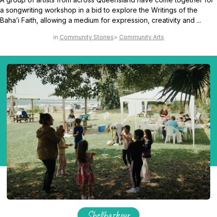
a songwriting workshop in a bid to explore the Writings of the
Baha’i Faith, allowing a medium for expression, creativity and ...
Community Stories
Community Arts
Shellharbour