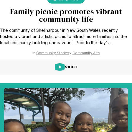
Family picnic promotes vibrant
community life
The community of Shellharbour in New South Wales recently
hosted a vibrant and artistic picnic to attract more families into the
local community-building endeavours. Prior to the day’s ...
Community Stories
Community Arts
VIDEO