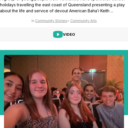
holidays travelling the east coast of Queensland presenting a play
about the life and service of devout American Baha’i Keith ...
Community Stories
Community Arts
VIDEO
Abdu'l-Baha - the Exemplar
The Australian Baha'i Community celebrates Abdu'l-Baha's life.