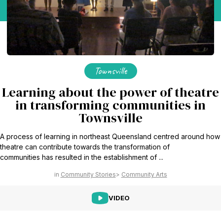
Find Your Community
Visit the Baha'i Temple
Townsville
Centenary of the Faith in Australia
Learning about the power of theatre
in transforming communities in
Learn about the history of the Baha'i Faith in Australia.
Townsville
A process of learning in northeast Queensland centred around how
theatre can contribute towards the transformation of
communities has resulted in the establishment of ...
Community Stories
Community Arts
VIDEO