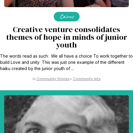
Cairns
Creative venture consolidates
themes of hope in minds of junior
youth
The words read as such: We all have a choice To work together to
build Love and unity This was just one example of the different
haiku created by the junior youth of ...
Community Stories
Community Arts