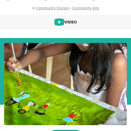
Community Stories
Community Arts
VIDEO