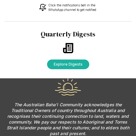
Click the notifications bell in the
WhatsApp channel to get notified
Quarterly Digests
Explore Digests
The Australian Baha’i Community acknowledges the
Traditional Owners of country throughout Australia and
recognises their continuing connection to land, waters and
community. We pay our respects to Aboriginal and Torres
Strait Islander people and their cultures; and to elders both
past and present.