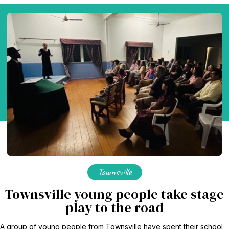
Baha'i Books Australia
Find and connect with Baha'i Literature and Publications.
Townsville
Townsville young people take stage
World Conferences Australia
play to the road
Exploring the oneness of humanity through nationwide
conferences.
A group of young people from Townsville have spent their school