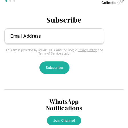
Collections
Subscribe
Email
*
This site is protected by reCAPTCHA and the Google
Privacy Policy
and
Terms of Service
apply.
CAPTCHA
WhatsApp
Notifications
Join Channel