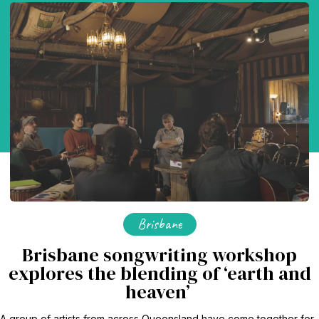
Brisbane
Brisbane songwriting workshop
explores the blending of ‘earth and
heaven’
A group of artists from across Queensland have come together for