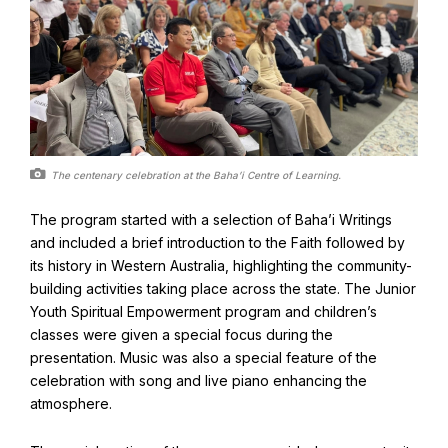
Baha'i Books Australia
Find and connect with Baha'i Literature and Publications.
The centenary celebration at the Baha’i Centre of Learning.
The program started with a selection of Baha’i Writings
and included a brief introduction to the Faith followed by
its history in Western Australia, highlighting the community-
building activities taking place across the state. The Junior
Youth Spiritual Empowerment program and children’s
classes were given a special focus during the
presentation. Music was also a special feature of the
celebration with song and live piano enhancing the
World Conferences Australia
atmosphere.
Exploring the oneness of humanity through nationwide
conferences.