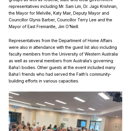
Find Your Community
representatives including Mr. Sam Lim, Dr. Jags Krishnan,
the Mayor for Melville, Katy Mair, Deputy Mayor and
Visit the Baha'i Temple
Councillor Glynis Barber, Councillor Terry Lee and the
Mayor of East Fremantle, Jim O’Neill.
Representatives from the Department of Home Affairs
were also in attendance with the guest list also including
Centenary of the Faith in Australia
faculty members from the University of Western Australia
Learn about the history of the Baha'i Faith in Australia.
as well as several members from Australia’s governing
Baha’i bodies. Other guests at the event included many
Baha’i friends who had served the Faith’s community-
building efforts in various capacities.