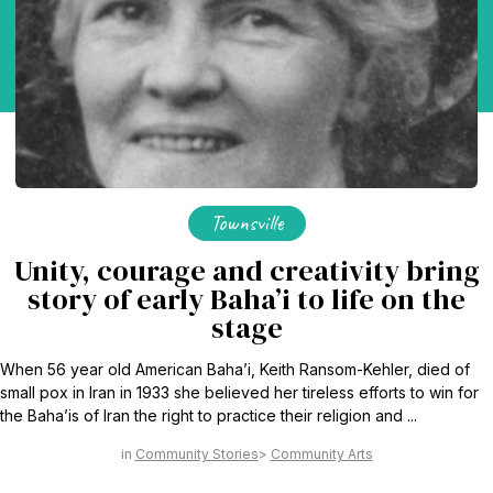
Townsville
Unity, courage and creativity bring
story of early Baha’i to life on the
stage
When 56 year old American Baha’i, Keith Ransom-Kehler, died of
small pox in Iran in 1933 she believed her tireless efforts to win for
the Baha’is of Iran the right to practice their religion and ...
Community Stories
Community Arts