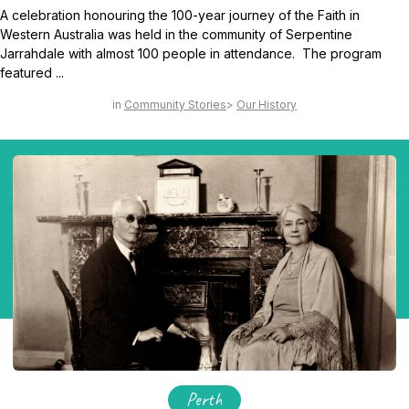
A celebration honouring the 100-year journey of the Faith in
Western Australia was held in the community of Serpentine
Jarrahdale with almost 100 people in attendance. The program
featured ...
Community Stories
Our History
Perth