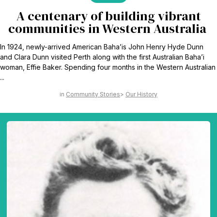
A centenary of building vibrant
communities in Western Australia
In 1924, newly-arrived American Baha’is John Henry Hyde Dunn
and Clara Dunn visited Perth along with the first Australian Baha’i
woman, Effie Baker. Spending four months in the Western Australian
...
Community Stories
Our History