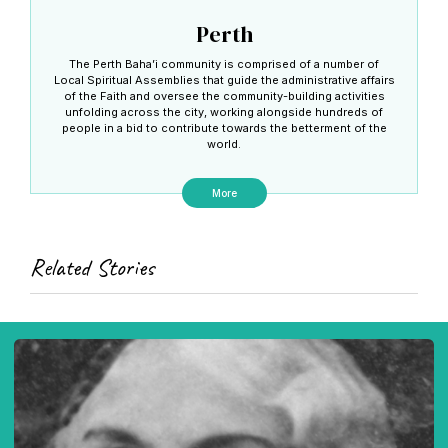
Perth
The Perth Baha’i community is comprised of a number of
Local Spiritual Assemblies that guide the administrative affairs
of the Faith and oversee the community-building activities
unfolding across the city, working alongside hundreds of
people in a bid to contribute towards the betterment of the
world.
More
Related Stories