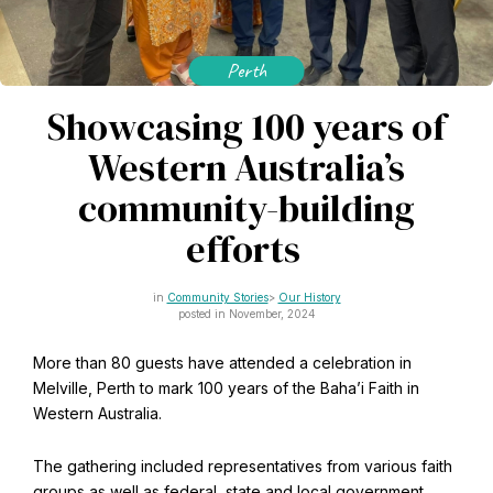
CAPTCHA
Email
*
Perth
Showcasing 100 years of
Western Australia’s
This site is protected by reCAPTCHA and the Google
Privacy Policy
and
Terms of Service
apply.
community-building
efforts
Get notifications on WhatsApp
Community Stories
Our History
Join Channel
posted in November, 2024
Office of External Affairs
Click the notifications bell in the
Contributions to national public discourses.
More than 80 guests have attended a celebration in
WhatsApp channel to get notified
Melville, Perth to mark 100 years of the Baha’i Faith in
Western Australia.
Learn about the Baha'i Faith
The gathering included representatives from various faith
groups as well as federal, state and local government