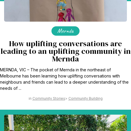
Mernda
How uplifting conversations are
leading to an uplifting community in
Mernda
MERNDA, VIC – The pocket of Mernda in the northeast of
Melbourne has been learning how uplifting conversations with
neighbours and friends can lead to a deeper understanding of the
needs of ...
Community Stories
Community Building