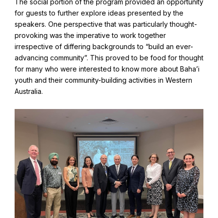
The social portion of the program provided an opportunity
for guests to further explore ideas presented by the
speakers. One perspective that was particularly thought-
provoking was the imperative to work together
irrespective of differing backgrounds to “build an ever-
advancing community”. This proved to be food for thought
for many who were interested to know more about Baha’i
youth and their community-building activities in Western
Australia.
Abdu'l-Baha - the Exemplar
The Australian Baha'i Community celebrates Abdu'l-Baha's life.