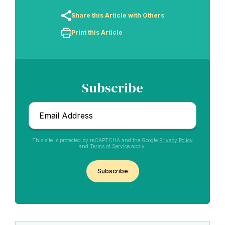
Share this Article with Others
Print this Article
Subscribe
Email
*
This site is protected by reCAPTCHA and the Google
Privacy Policy
and
Terms of Service
apply.
CAPTCHA