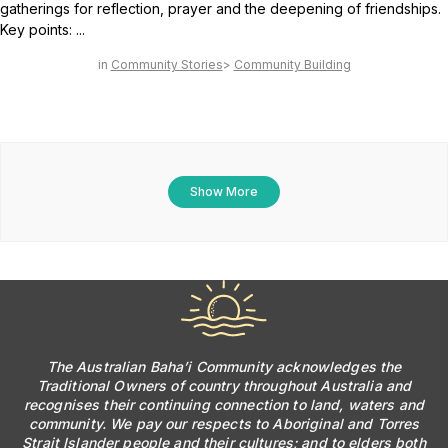
gatherings for reflection, prayer and the deepening of friendships.
Key points: ...
Community Stories
Community Building
Show More
The Australian Baha’i Community acknowledges the
Traditional Owners of country throughout Australia and
recognises their continuing connection to land, waters and
community. We pay our respects to Aboriginal and Torres
Strait Islander people and their cultures; and to elders both