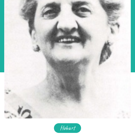
Hobart