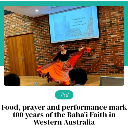
Peel
Food, prayer and performance mark
100 years of the Baha’i Faith in
Western Australia