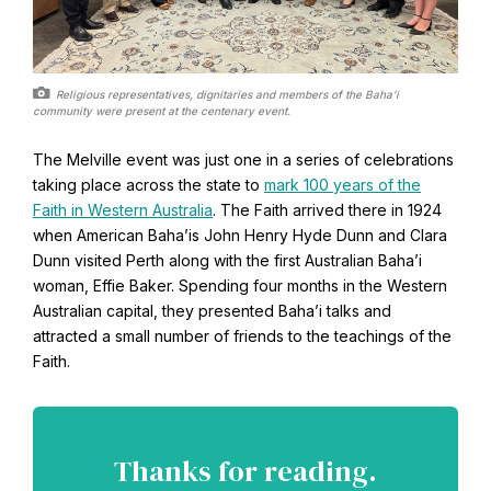
Religious representatives, dignitaries and members of the Baha’i
community were present at the centenary event.
The Melville event was just one in a series of celebrations
taking place across the state to
mark 100 years of the
Faith in Western Australia
. The Faith arrived there in 1924
when American Baha’is John Henry Hyde Dunn and Clara
Dunn visited Perth along with the first Australian Baha’i
woman, Effie Baker. Spending four months in the Western
Australian capital, they presented Baha’i talks and
attracted a small number of friends to the teachings of the
Faith.
Thanks for reading.