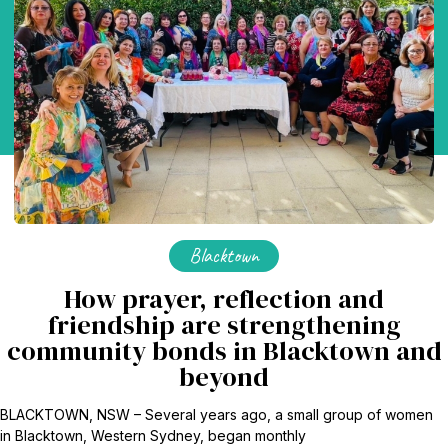
Blacktown
How prayer, reflection and
friendship are strengthening
community bonds in Blacktown and
beyond
BLACKTOWN, NSW – Several years ago, a small group of women
in Blacktown, Western Sydney, began monthly