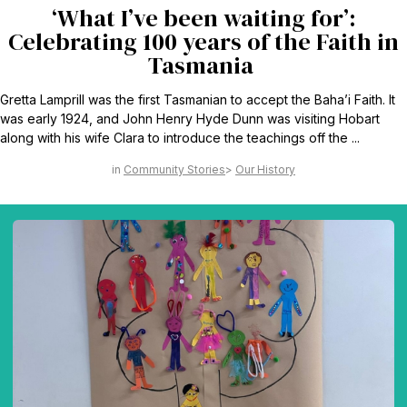
‘What I’ve been waiting for’:
Celebrating 100 years of the Faith in
Tasmania
Gretta Lamprill was the first Tasmanian to accept the Baha’i Faith. It
was early 1924, and John Henry Hyde Dunn was visiting Hobart
along with his wife Clara to introduce the teachings off the ...
Community Stories
Our History