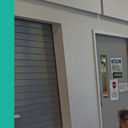
Get a monthly u
CA
Email
*
This site is protected
Privacy Policy
an
Get notificat
C
Join Channel
W