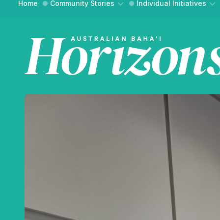
Home
Community Stories
Individual Initiatives
Community Building
Essays
Social Action
Interviews
WH
Reflections
Reflections
FIND YO
An onli
and ref