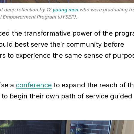
f deep reflection by 12
young men
who were graduating fro
tual Empowerment Program (JYSEP).
ced the transformative power of the prog
ould best serve their community before
ers to experience the same sense of purpo
nise a
conference
to expand the reach of th
to begin their own path of service guided