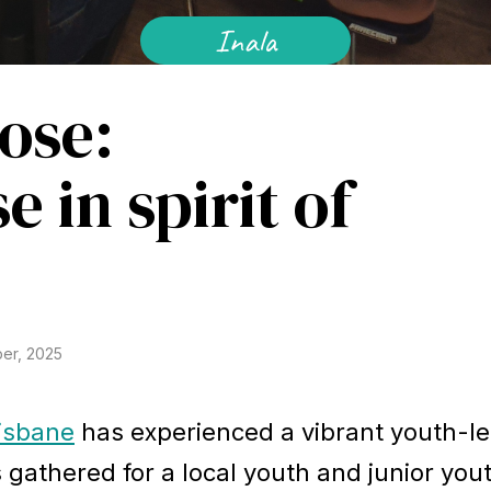
Inala
ose:
e in spirit of
er, 2025
isbane
has experienced a vibrant youth-l
s gathered for a local youth and junior you