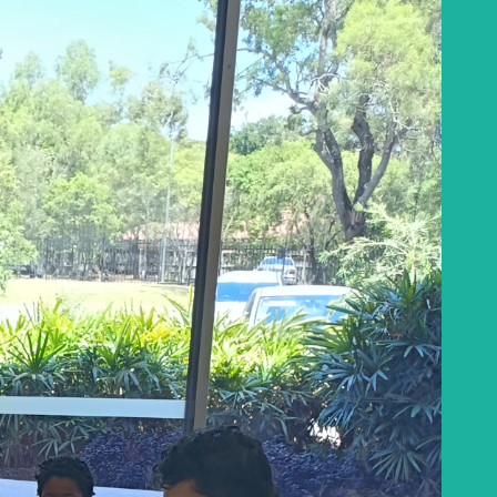
Baha'i Books Australia
Find and connect with Baha'i Literature and
Publications.