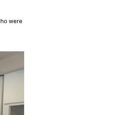
ho were