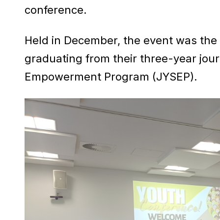
conference.
Held in December, the event was the f
graduating from their three-year jour
Empowerment Program (JYSEP).