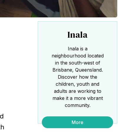
Inala
Inala is a
neighbourhood located
in the south-west of
Brisbane, Queensland.
Discover how the
children, youth and
adults are working to
make it a more vibrant
community.
ed
More
th