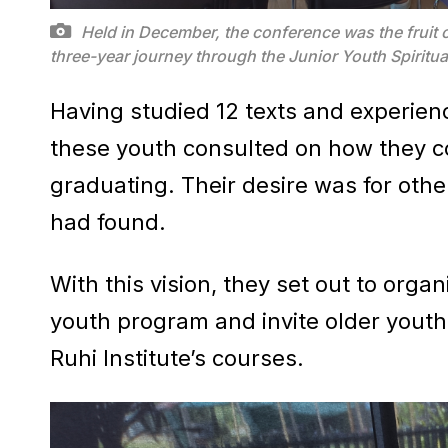
Held in December, the conference was the fruit o
three-year journey through the Junior Youth Spiri
Having studied 12 texts and experien
these youth consulted on how they c
graduating. Their desire was for oth
had found.
With this vision, they set out to orga
youth program and invite older youth 
Ruhi Institute’s courses.