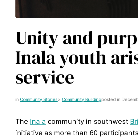
Unity and purp
Inala youth aris
service
Community Stories
Community Building
posted in Decemb
The
Inala
community in southwest
Br
initiative as more than 60 participant