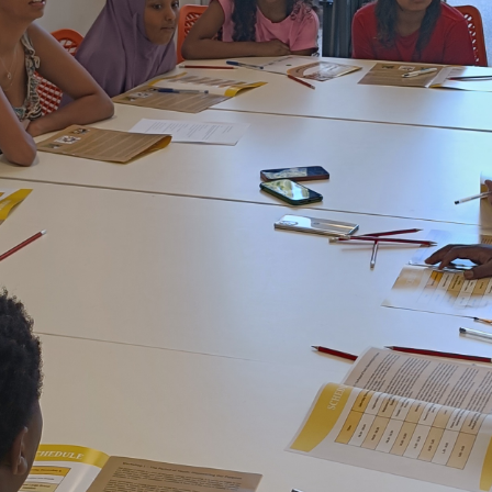
Baha'i Faith
Find Your Community
Visit 
World Conferences Australia
Exploring the oneness of humanity through
nationwide conferences.