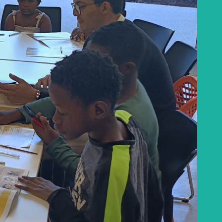
the Baha'i Temple
Abdu'l-Baha - the Exemplar
The Australian Baha'i Community celebrates
Abdu'l-Baha's life.