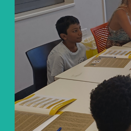
Learn about the 