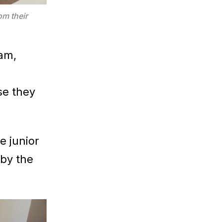
m their
ram,
se they
e junior
 by the