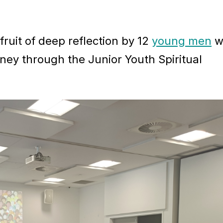
ruit of deep reflection by 12
young men
w
ney through the Junior Youth Spiritual