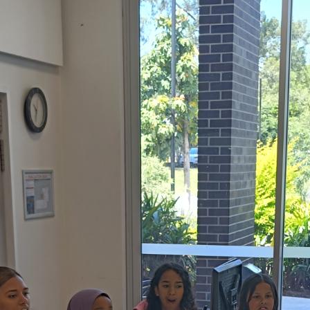
Baha'i Community
across Australia.
pdate in your inbox
PTCHA
 by reCAPTCHA and the Google
d
Terms of Service
apply.
Centenary of the Faith in Australia
Learn about the history of the Baha'i Faith in
ions on WhatsApp
Australia.
lick the notifications bell in the
hatsApp channel to get notified