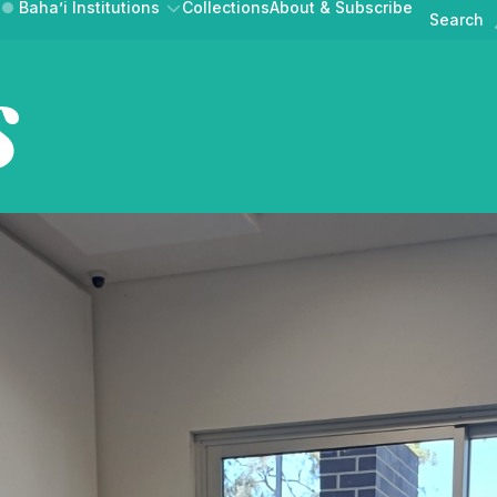
Baha’i Institutions
Collections
About & Subscribe
Search
Australian Ba
News & Announcements
Events
AT BAHA’IS DO
GET INVOLVED
BAHAI.ORG.A
Public Discourse
UR COMMUNITY
CONTRIBUTE A STORY
MEDIA RELEASE
Australian Baha'i Horizons is
ne magazine of news,
lections from the Au
Australian Baha'i Community
Learn about the Baha'i Faith and the community