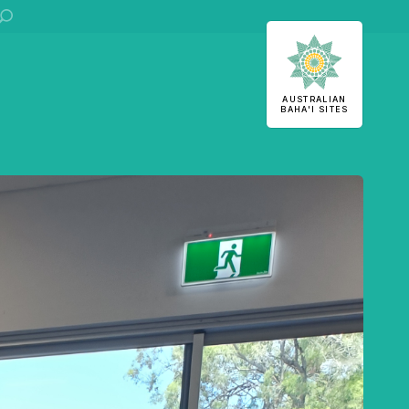
ha'i Sites
AUSTRALIAN
BAHA'I SITES
U
S
 stories
stralian
Office of External Affairs
Contributions to national public discourses.