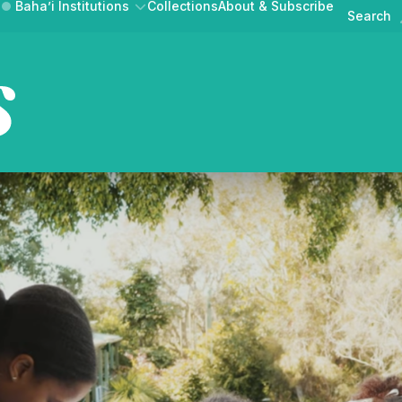
Baha’i Institutions
Collections
About & Subscribe
Search
Australian Ba
News & Announcements
Events
AT BAHA’IS DO
GET INVOLVED
BAHAI.ORG.A
Public Discourse
UR COMMUNITY
CONTRIBUTE A STORY
MEDIA RELEASE
Australian Baha'i Horizons is
ne magazine of news,
lections from the Au
Australian Baha'i Community
Learn about the Baha'i Faith and the community