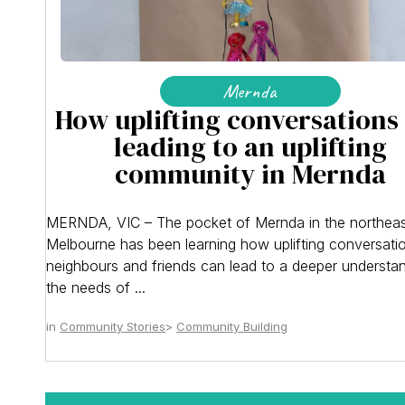
Mernda
How uplifting conversations
leading to an uplifting
community in Mernda
MERNDA, VIC – The pocket of Mernda in the northeas
Melbourne has been learning how uplifting conversati
neighbours and friends can lead to a deeper understa
the needs of ...
Community Stories
Community Building