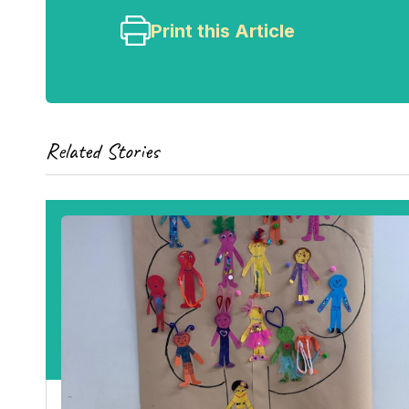
Print this Article
Related Stories