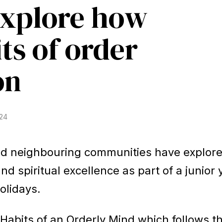
explore how
ts of order
Baha'i Faith
Find Your Community
Visit 
on
World Conferences Australia
024
Exploring the oneness of humanity through
nationwide conferences.
nd neighbouring communities have explor
nd spiritual excellence as part of a junior
olidays.
Habits of an Orderly Mind which follows t