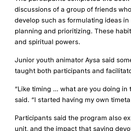
discussions of a group of friends who
develop such as formulating ideas in 
planning and prioritizing. These habi
and spiritual powers.
Junior youth animator Aysa said som
taught both participants and facilita
“Like timing … what are you doing in
said. “I started having my own timet
Participants said the program also e
unit, and the impact that saying dev