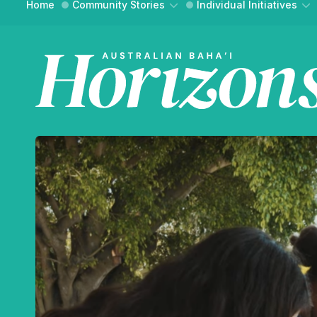
Home
Community Stories
Individual Initiatives
Community Building
Essays
Social Action
Interviews
WH
Reflections
Reflections
FIND YO
An onli
and ref