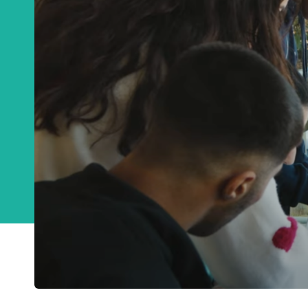
Get a monthly u
CA
Email
*
This site is protected
Privacy Policy
an
Get notificat
C
Join Channel
W