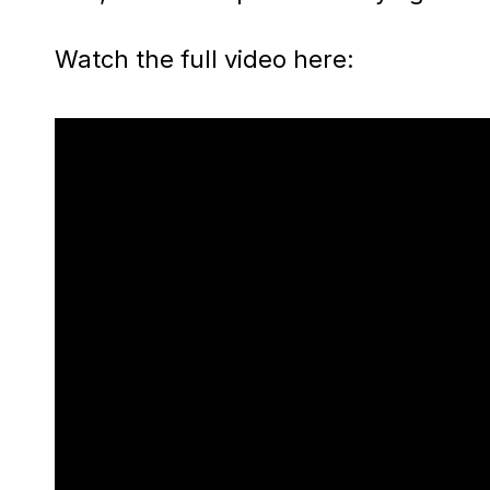
Watch the full video here: