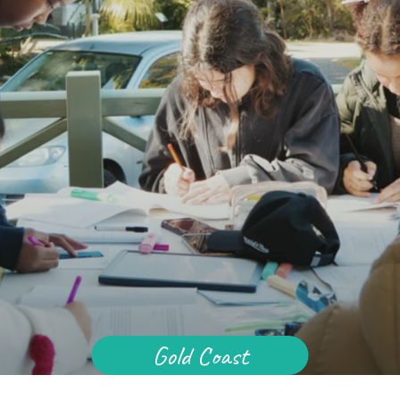
Baha'i Community
across Australia.
pdate in your inbox
PTCHA
 by reCAPTCHA and the Google
d
Terms of Service
apply.
Centenary of the Faith in Australia
Learn about the history of the Baha'i Faith in
ions on WhatsApp
Australia.
Gold Coast
lick the notifications bell in the
hatsApp channel to get notified