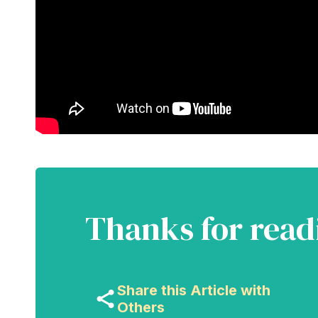
Thanks for read
Share this Article with
Others