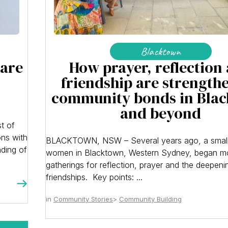
Blacktown
 are
How prayer, reflection
friendship are strength
community bonds in Bla
and beyond
t of
ons with
BLACKTOWN, NSW – Several years ago, a small
nding of
women in Blacktown, Western Sydney, began m
gatherings for reflection, prayer and the deepeni
friendships. Key points: ...
Community Stories
Community Building