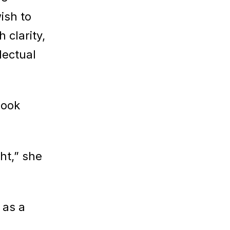
ish to
 clarity,
lectual
book
ht,” she
 as a