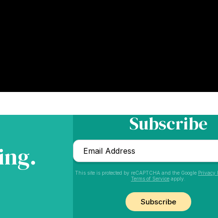
Subscribe
Email
ing.
*
This site is protected by reCAPTCHA and the Google
Privacy 
Terms of Service
apply.
CAPTCHA