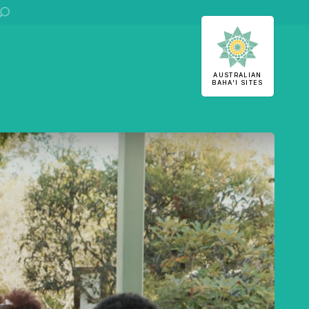
ha'i Sites
AUSTRALIAN
BAHA'I SITES
U
S
 stories
stralian
Office of External Affairs
Contributions to national public discourses.