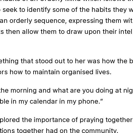
 seek to identify some of the habits they w
an orderly sequence, expressing them with
ts then allow them to draw upon their intel
ething that stood out to her was how the 
tors how to maintain organised lives.
 the morning and what are you doing at nig
able in my calendar in my phone.”
xplored the importance of praying together
otions together had on the community.