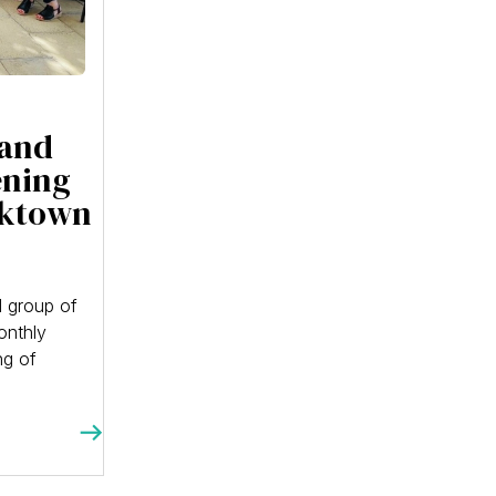
 and
ening
cktown
 group of
onthly
ng of