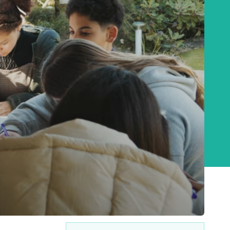
Baha'i Books Australia
Find and connect with Baha'i Literature and
Publications.