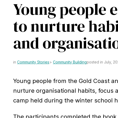
Young people 
to nurture habi
Learn about the 
and organisati
Community Stories
Community Building
posted in July, 2
Young people from the Gold Coast a
nurture organisational habits, focus a
camp held during the winter school h
The participants completed the book 