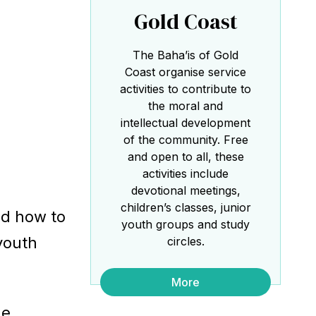
Gold Coast
the Baha'i Temple
The Baha’is of Gold
Coast organise service
activities to contribute to
the moral and
intellectual development
of the community. Free
Abdu'l-Baha - the Exemplar
and open to all, these
activities include
The Australian Baha'i Community celebrates
Abdu'l-Baha's life.
devotional meetings,
children’s classes, junior
ed how to
youth groups and study
 youth
circles.
More
he