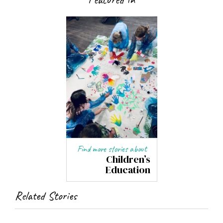
Find more stories about
Children’s
Education
Related Stories