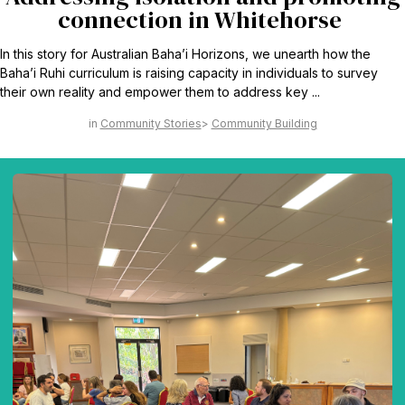
connection in Whitehorse
In this story for Australian Baha’i Horizons, we unearth how the
Baha’i Ruhi curriculum is raising capacity in individuals to survey
their own reality and empower them to address key ...
Community Stories
Community Building