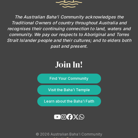
The Australian Baha’i Community acknowledges the
Traditional Owners of country throughout Australia and
recognises their continuing connection to land, waters and
community. We pay our respects to Aboriginal and Torres
Strait Islander people and their cultures; and to elders both
past and present.
Join In!
Find Your Community
Visit the Baha'i Temple
Learn about the Baha'i Faith
© 2026 Australian Baha'i Community