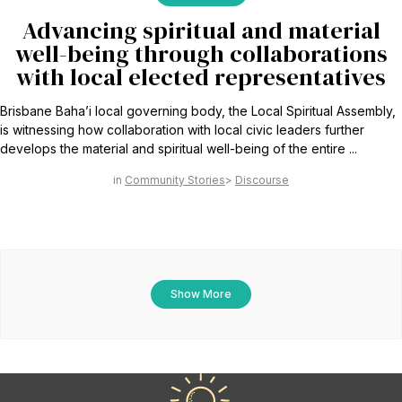
Advancing spiritual and material
well-being through collaborations
with local elected representatives
Brisbane Baha’i local governing body, the Local Spiritual Assembly,
is witnessing how collaboration with local civic leaders further
develops the material and spiritual well-being of the entire ...
Community Stories
Discourse
Show More