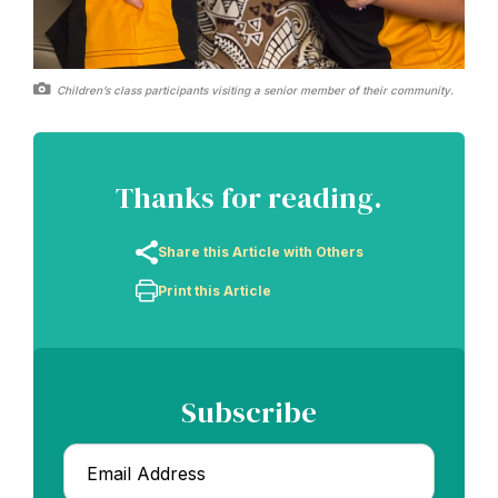
Children’s class participants visiting a senior member of their community.
Thanks for reading.
Share this Article with Others
Print this Article
Subscribe
Email
*