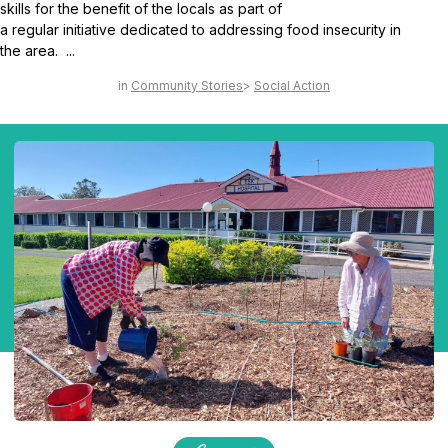
skills for the benefit of the locals as part of
a regular initiative dedicated to addressing food insecurity in
the area. ...
Community Stories
Social Action