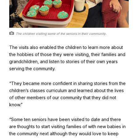
The children visiting some of the seniors in their community.
The visits also enabled the children to learn more about
the hobbies of those they were visiting, their families and
grandchildren, and listen to stories of their own years
serving the community.
“They became more confident in sharing stories from the
children’s classes curriculum and learned about the lives
of other members of our community that they did not
know.”
“Some ten seniors have been visited to date and there
are thoughts to start visiting families of with new babies in
the community next although they would love to keep