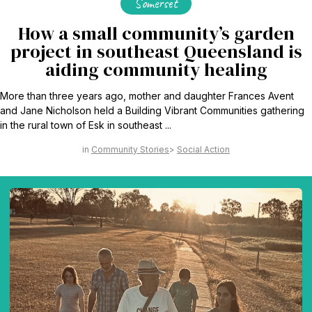
Somerset
How a small community’s garden
project in southeast Queensland is
aiding community healing
More than three years ago, mother and daughter Frances Avent
and Jane Nicholson held a Building Vibrant Communities gathering
in the rural town of Esk in southeast ...
Community Stories
Social Action