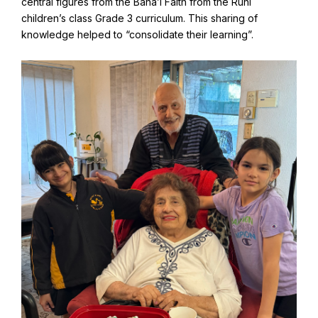
central figures from the Baha’i Faith from the Ruhi
children’s class Grade 3 curriculum. This sharing of
knowledge helped to “consolidate their learning”.