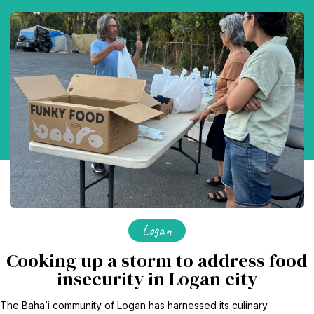
Logan
Cooking up a storm to address food
insecurity in Logan city
The Baha’i community of Logan has harnessed its culinary