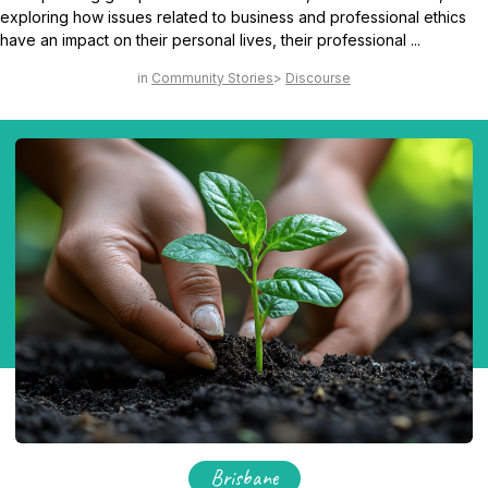
exploring how issues related to business and professional ethics
have an impact on their personal lives, their professional ...
Community Stories
Discourse
Brisbane