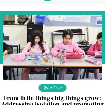
Whitehorse
From little things big things grow:
Addressing isolation and promoting