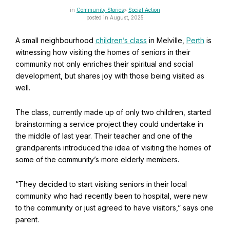
Find Your Community
Community Stories
Social Action
posted in August, 2025
Visit the Baha'i Temple
A small neighbourhood
children’s class
in Melville,
Perth
is
witnessing how visiting the homes of seniors in their
community not only enriches their spiritual and social
development, but shares joy with those being visited as
well.
Centenary of the Faith in Australia
Learn about the history of the Baha'i Faith in Australia.
The class, currently made up of only two children, started
brainstorming a service project they could undertake in
the middle of last year. Their teacher and one of the
grandparents introduced the idea of visiting the homes of
some of the community’s more elderly members.
“They decided to start visiting seniors in their local
community who had recently been to hospital, were new
to the community or just agreed to have visitors,” says one
parent.