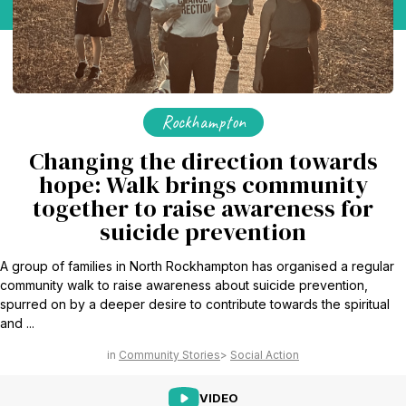
Rockhampton
Changing the direction towards
hope: Walk brings community
together to raise awareness for
suicide prevention
A group of families in North Rockhampton has organised a regular
community walk to raise awareness about suicide prevention,
spurred on by a deeper desire to contribute towards the spiritual
and ...
Community Stories
Social Action
VIDEO