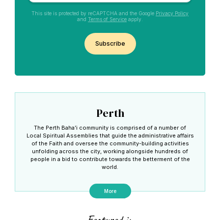
This site is protected by reCAPTCHA and the Google
Privacy Policy
and
Terms of Service
apply.
CAPTCHA
Perth
The Perth Baha’i community is comprised of a number of
Local Spiritual Assemblies that guide the administrative affairs
of the Faith and oversee the community-building activities
unfolding across the city, working alongside hundreds of
people in a bid to contribute towards the betterment of the
world.
More
Featured in