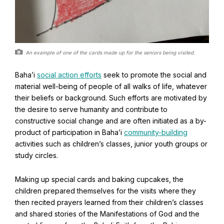
An example of one of the cards made up for the seniors being visited.
Baha’i
social action efforts
seek to promote the social and
material well-being of people of all walks of life, whatever
their beliefs or background. Such efforts are motivated by
the desire to serve humanity and contribute to
constructive social change and are often initiated as a by-
product of participation in Baha’i
community-building
Abdu'l-Baha - the Exemplar
activities such as children’s classes, junior youth groups or
study circles.
The Australian Baha'i Community celebrates Abdu'l-Baha's life.
Making up special cards and baking cupcakes, the
children prepared themselves for the visits where they
then recited prayers learned from their children’s classes
and shared stories of the Manifestations of God and the