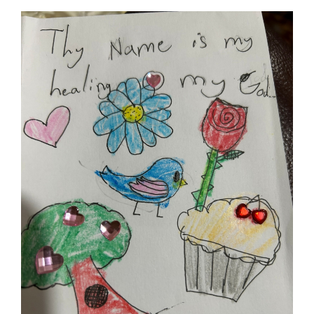
Baha'i Books Australia
Find and connect with Baha'i Literature and Publications.
World Conferences Australia
Exploring the oneness of humanity through nationwide
conferences.