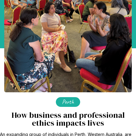
Perth
How business and professional
ethics impacts lives
An expanding group of individuals in Perth, Western Australia, are