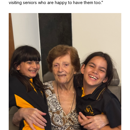
visiting seniors who are happy to have them too.”