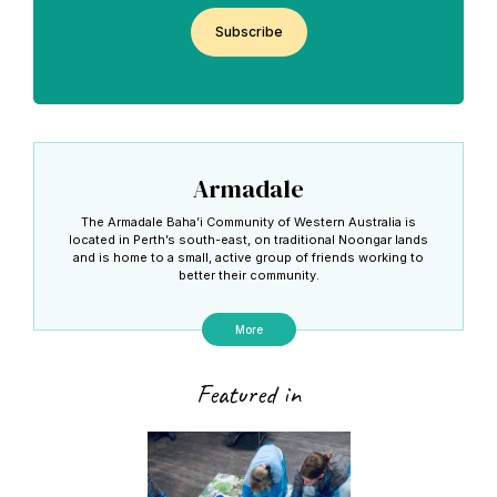
CAPTCHA
Armadale
The Armadale Baha’i Community of Western Australia is
located in Perth’s south-east, on traditional Noongar lands
and is home to a small, active group of friends working to
better their community.
More
Featured in