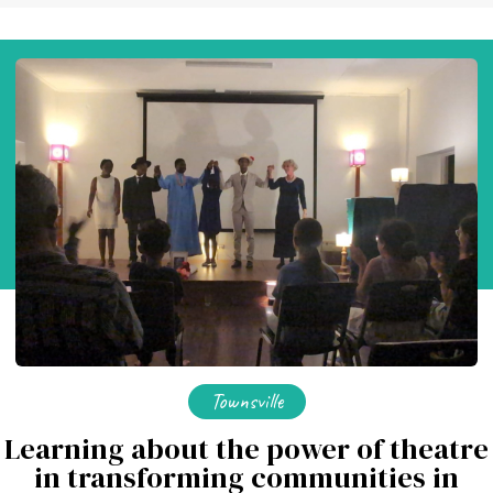
Townsville
Learning about the power of theatre
in transforming communities in