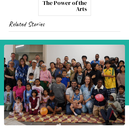
The Power of the
Arts
Related Stories