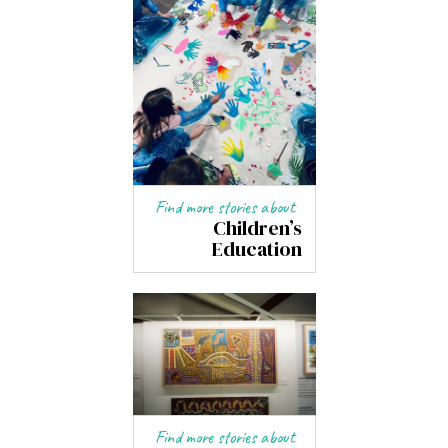
Find more stories about
Children’s
Education
Find more stories about