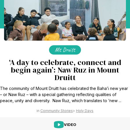
Mt Druitt
‘A day to celebrate, connect and
begin again’: Naw Ruz in Mount
Druitt
The community of Mount Druitt has celebrated the Baha’i new year
– or Naw Ruz – with a special gathering reflecting qualities of
peace, unity and diversity. Naw Ruz, which translates to ‘new ...
Community Stories
Holy Days
VIDEO