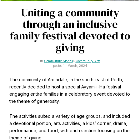
CAPTCHA
Email
Uniting a community
*
through an inclusive
family festival devoted to
giving
This site is protected by reCAPTCHA and the Google
Privacy Policy
and
Terms of Service
apply.
Community Stories
Community Arts
posted in March, 2024
Get notifications on WhatsApp
The community of Armadale, in the south-east of Perth,
recently decided to host a special Ayyam-i-Ha festival
Join Channel
Office of External Affairs
engaging entire families in a celebratory event devoted to
Click the notifications bell in the
the theme of generosity.
Contributions to national public discourses.
WhatsApp channel to get notified
The activities suited a variety of age groups, and included
a devotional portion, arts activities, a kids’ corner, drama,
performance, and food, with each section focusing on the
Learn about the Baha'i Faith
theme of giving.