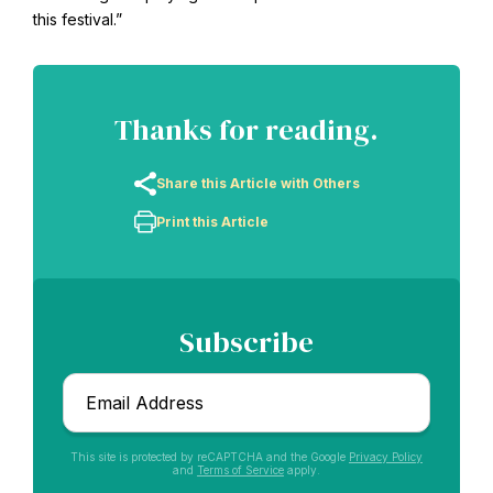
this festival.”
Thanks for reading.
Share this Article with Others
Print this Article
Abdu'l-Baha - the Exemplar
Subscribe
The Australian Baha'i Community celebrates Abdu'l-Baha's life.
Email
*
This site is protected by reCAPTCHA and the Google
Privacy Policy
and
Terms of Service
apply.