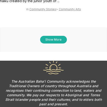
haiku created by the junior youth of ...
Community Stories
Community Arts
Show More
The Australian Baha’i Community acknowledges the
Traditional Owners of country throughout Australia and
recognises their continuing connection to land, waters and
community. We pay our respects to Aboriginal and Torres
Strait Islander people and their cultures; and to elders both
past and present.