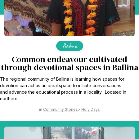
Ballina
Common endeavour cultivated
through devotional spaces in Ballina
The regional community of Ballina is learning how spaces for
devotion can act as an ideal space to initiate conversations
and advance the educational process in a locality. Located in
northern ...
Community Stories
Holy Days