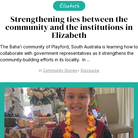
Elizabeth
Strengthening ties between the
community and the institutions in
Elizabeth
The Baha’i community of Playford, South Australia is learning how to
collaborate with government representatives as it strengthens the
community-building efforts in its locality. In ...
Community Stories
Discourse