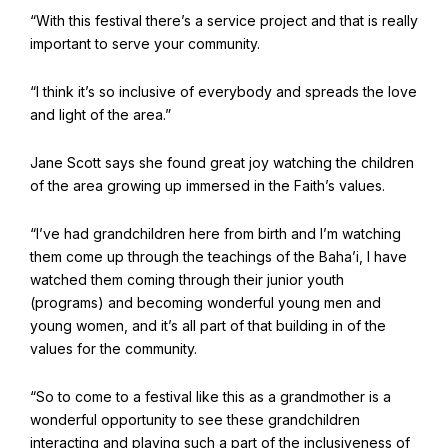
“With this festival there’s a service project and that is really
important to serve your community.
Baha'i Books Australia
Find and connect with Baha'i Literature and Publications.
“I think it’s so inclusive of everybody and spreads the love
and light of the area.”
Jane Scott says she found great joy watching the children
of the area growing up immersed in the Faith’s values.
“I’ve had grandchildren here from birth and I’m watching
them come up through the teachings of the Baha’i, I have
watched them coming through their junior youth
(programs) and becoming wonderful young men and
young women, and it’s all part of that building in of the
values for the community.
World Conferences Australia
“So to come to a festival like this as a grandmother is a
Exploring the oneness of humanity through nationwide
wonderful opportunity to see these grandchildren
conferences.
interacting and playing such a part of the inclusiveness of