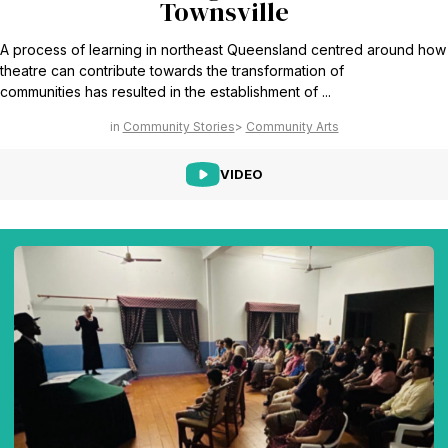
Townsville
A process of learning in northeast Queensland centred around how
theatre can contribute towards the transformation of
communities has resulted in the establishment of ...
Community Stories
Community Arts
VIDEO