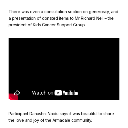
Find Your Community
There was even a consultation section on generosity, and
Visit the Baha'i Temple
a presentation of donated items to Mr Richard Neil – the
president of Kids Cancer Support Group.
Centenary of the Faith in Australia
Learn about the history of the Baha'i Faith in Australia.
Participant Danashni Naidu says it was beautiful to share
the love and joy of the Armadale community.