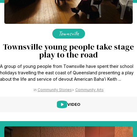
Townsville
Townsville young people take stage
play to the road
A group of young people from Townsville have spent their school
holidays travelling the east coast of Queensland presenting a play
about the life and service of devout American Baha’i Keith ...
Community Stories
Community Arts
VIDEO