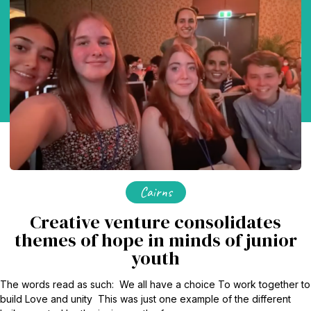
Cairns
Creative venture consolidates
themes of hope in minds of junior
youth
The words read as such: We all have a choice To work together to
build Love and unity This was just one example of the different