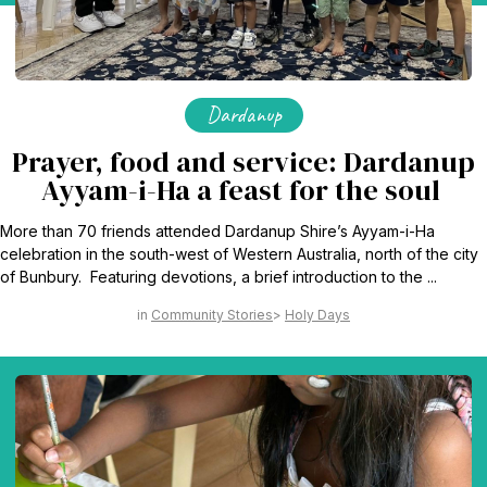
Dardanup
Prayer, food and service: Dardanup
Ayyam-i-Ha a feast for the soul
More than 70 friends attended Dardanup Shire’s Ayyam-i-Ha
celebration in the south-west of Western Australia, north of the city
of Bunbury. Featuring devotions, a brief introduction to the ...
Community Stories
Holy Days