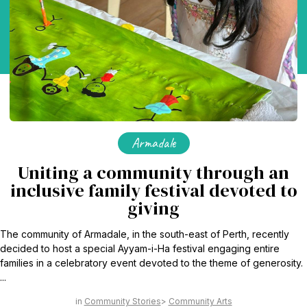
Armadale
Uniting a community through an
inclusive family festival devoted to
giving
The community of Armadale, in the south-east of Perth, recently
decided to host a special Ayyam-i-Ha festival engaging entire
families in a celebratory event devoted to the theme of generosity.
...
Community Stories
Community Arts