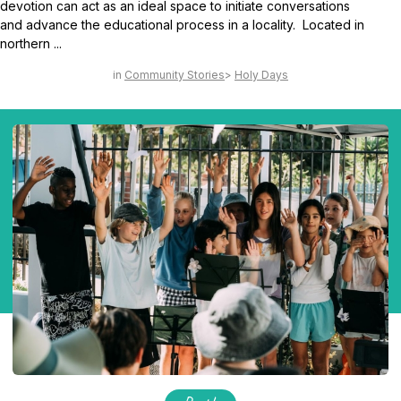
devotion can act as an ideal space to initiate conversations
and advance the educational process in a locality. Located in
northern ...
Community Stories
Holy Days