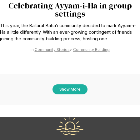
Celebrating Ayyam-i-Ha in group
settings
This year, the Ballarat Baha’i community decided to mark Ayyam-i-
Ha a little differently. With an ever-growing contingent of friends
joining the community-building process, hosting one ...
Community Stories
Community Building
Show More