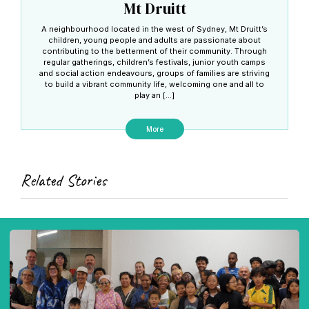
Mt Druitt
A neighbourhood located in the west of Sydney, Mt Druitt’s
children, young people and adults are passionate about
contributing to the betterment of their community. Through
regular gatherings, children’s festivals, junior youth camps
and social action endeavours, groups of families are striving
to build a vibrant community life, welcoming one and all to
play an […]
More
Related Stories