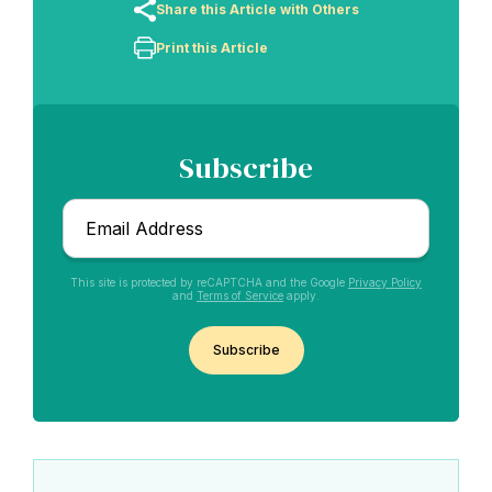
Share this Article with Others
Print this Article
Subscribe
Email
*
This site is protected by reCAPTCHA and the Google
Privacy Policy
and
Terms of Service
apply.
Abdu'l-Baha - the Exemplar
CAPTCHA
The Australian Baha'i Community celebrates Abdu'l-Baha's life.