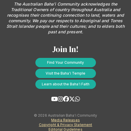
The Australian Baha’i Community acknowledges the
Traditional Owners of country throughout Australia and
recognises their continuing connection to land, waters and
community. We pay our respects to Aboriginal and Torres
Strait Islander people and their cultures; and to elders both
past and present.
Join In!
Find Your Community
Visit the Baha'i Temple
Learn about the Baha'i Faith
© 2026 Australian Baha'i Community
Media Releases
Copyright & Privacy Statement
Editorial Guidelines