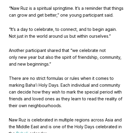
Find Your Community
“Naw Ruz is a spiritual springtime. It’s a reminder that things
Visit the Baha'i Temple
can grow and get better,” one young participant said.
“It’s a day to celebrate, to connect, and to begin again.
Not just in the world around us but within ourselves.”
Another participant shared that “we celebrate not
Centenary of the Faith in Australia
only new year but also the spirit of friendship, community,
Learn about the history of the Baha'i Faith in Australia.
and new beginnings.”
There are no strict formulas or rules when it comes to
marking Baha’i Holy Days. Each individual and community
can decide how they wish to mark the special period with
friends and loved ones as they learn to read the reality of
their own neighbourhoods.
Naw Ruz is celebrated in multiple regions across Asia and
the Middle East and is one of the Holy Days celebrated in