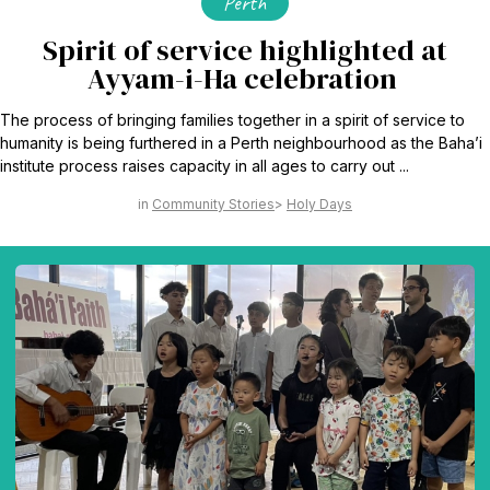
Perth
Spirit of service highlighted at
Ayyam-i-Ha celebration
The process of bringing families together in a spirit of service to
humanity is being furthered in a Perth neighbourhood as the Baha’i
institute process raises capacity in all ages to carry out ...
Community Stories
Holy Days