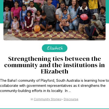
Elizabeth
Strengthening ties between the
community and the institutions in
Elizabeth
The Baha’i community of Playford, South Australia is learning how to
collaborate with government representatives as it strengthens the
community-building efforts in its locality. In ...
Community Stories
Discourse