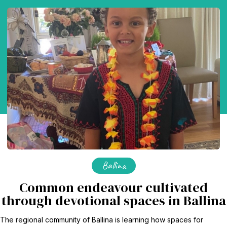
Ballina
Common endeavour cultivated
through devotional spaces in Ballina
The regional community of Ballina is learning how spaces for