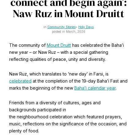
connect and begin again’:
CAPTCHA
Email
Naw Ruz in Mount Druitt
*
Community Stories
Holy Days
posted in March, 2026
The community of
Mount Druitt
has celebrated the Baha’i
This site is protected by reCAPTCHA and the Google
Privacy Policy
and
Terms of Service
apply.
new year – or Naw Ruz – with a special gathering
reflecting qualities of peace, unity and diversity.
Get notifications on WhatsApp
Naw Ruz, which translates to ‘new day’ in Farsi, is
celebrated
at the completion of the 19-day Baha’i Fast and
Join Channel
marks the beginning of the new
Baha’i calendar year
.
Office of External Affairs
Click the notifications bell in the
Contributions to national public discourses.
WhatsApp channel to get notified
Friends from a diversity of cultures, ages and
backgrounds participated in
the neighbourhood celebration which featured prayers,
music, reflections on the significance of the occasion, and
Learn about the Baha'i Faith
plenty of food.