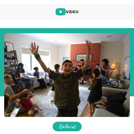
VIDEO
Ballarat